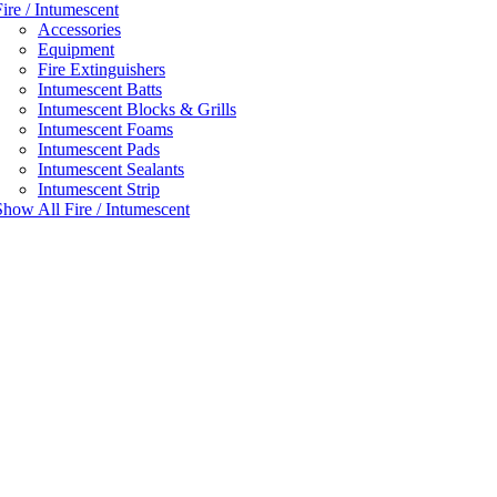
Fire / Intumescent
Accessories
Equipment
Fire Extinguishers
Intumescent Batts
Intumescent Blocks & Grills
Intumescent Foams
Intumescent Pads
Intumescent Sealants
Intumescent Strip
Show All Fire / Intumescent