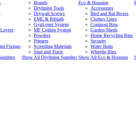
s
Boards
Eco & Housing
Drylining Tools
Accessories
t
Drywall Screws
Bird and Bat Boxes
EML & Riblath
Clothes Lines
GypLyner System
Compost Bins
 Layers
MF Ceiling System
Garden Sheds
Powders
Home Recycling Bins
Primers
Security
int Fixings
Screeding Materials
Water Butts
Stud and Track
Wheelie Bins
Sundries
Show All Drylining Supplies
Show All Eco & Housing