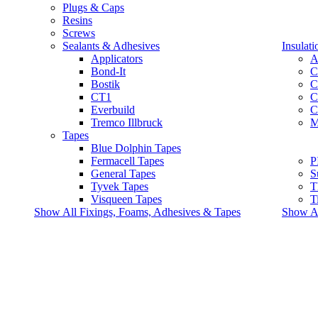
Plugs & Caps
Resins
Screws
Sealants & Adhesives
Insulati
Applicators
A
Bond-It
C
Bostik
C
CT1
C
Everbuild
C
Tremco Illbruck
M
Tapes
Blue Dolphin Tapes
Fermacell Tapes
P
General Tapes
S
Tyvek Tapes
T
Visqueen Tapes
T
Show All Fixings, Foams, Adhesives & Tapes
Show All