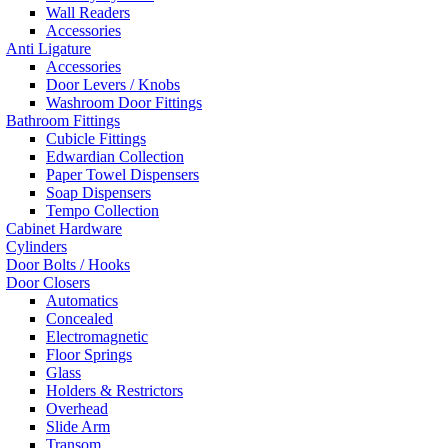
Wall Readers
Accessories
Anti Ligature
Accessories
Door Levers / Knobs
Washroom Door Fittings
Bathroom Fittings
Cubicle Fittings
Edwardian Collection
Paper Towel Dispensers
Soap Dispensers
Tempo Collection
Cabinet Hardware
Cylinders
Door Bolts / Hooks
Door Closers
Automatics
Concealed
Electromagnetic
Floor Springs
Glass
Holders & Restrictors
Overhead
Slide Arm
Transom