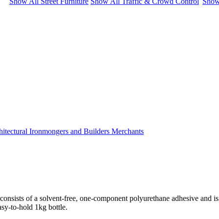
Show All Street Furniture
Show All Traffic & Crowd Control
Show
 consists of a solvent-free, one-component polyurethane adhesive and is
asy-to-hold 1kg bottle.