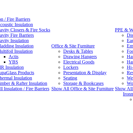
on / Fire Barriers
coustic Insulation
avity Closers & Fire Socks
PPE & W
avity Fire Barriers
Dis
avity Insulation
Ear
ladding Insulation
Office & Site Furniture
Emb
ultifoil Insulation
Desks & Tables
Fo
Actis
Drawing Hangers
Han
YBS
Electrical Goods
Ha
IR Insulation
Lockers
Hi-
upaGlass Products
Presentation & Display
Res
hermal Insulation
Seating
We
imber & Rafter Insulation
Storage & Bookcases
Wo
 Insulation / Fire Barriers
Show All Office & Site Furniture
Show Al
Iron