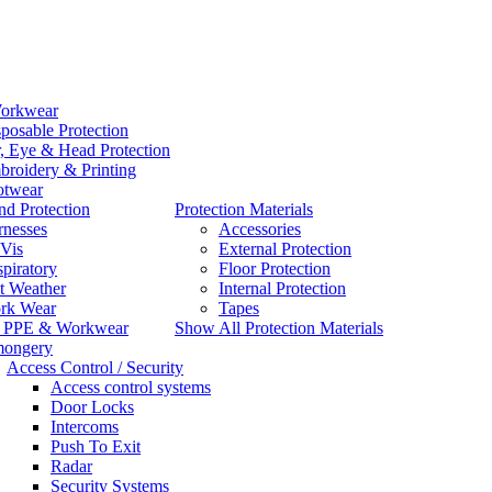
orkwear
posable Protection
, Eye & Head Protection
roidery & Printing
otwear
d Protection
Protection Materials
rnesses
Accessories
Vis
External Protection
piratory
Floor Protection
t Weather
Internal Protection
rk Wear
Tapes
l PPE & Workwear
Show All Protection Materials
mongery
Access Control / Security
Access control systems
Door Locks
Intercoms
Push To Exit
Radar
Security Systems