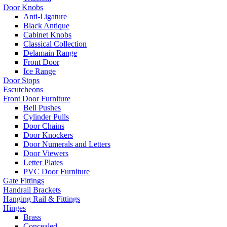
Door Knobs
Anti-Ligature
Black Antique
Cabinet Knobs
Classical Collection
Delamain Range
Front Door
Ice Range
Door Stops
Escutcheons
Front Door Furniture
Bell Pushes
Cylinder Pulls
Door Chains
Door Knockers
Door Numerals and Letters
Door Viewers
Letter Plates
PVC Door Furniture
Gate Fittings
Handrail Brackets
Hanging Rail & Fittings
Hinges
Brass
Concealed