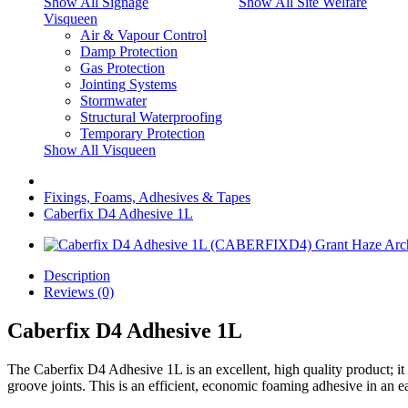
Show All Signage
Show All Site Welfare
Visqueen
Air & Vapour Control
Damp Protection
Gas Protection
Jointing Systems
Stormwater
Structural Waterproofing
Temporary Protection
Show All Visqueen
Fixings, Foams, Adhesives & Tapes
Caberfix D4 Adhesive 1L
Description
Reviews (0)
Caberfix D4 Adhesive 1L
The Caberfix D4 Adhesive 1L is an excellent, high quality product; it
groove joints. This is an efficient, economic foaming adhesive in an e