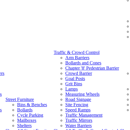
Traffic & Crowd Control
Arm Barriers
Bollards and Cones
Chapter '8' Pedestrian Barrier
ers
Crowd Barrier
Goal Posts
Grit Bins
Lamps
s
Measuring Wheels
Street Furniture
Road Signage
Bins & Benches
Site Fencing
s
Bollards
Speed Ramps
Cycle Parking
Traffic Management
Mailboxes
Traffic Mirrors
Shelters
Water Barriers