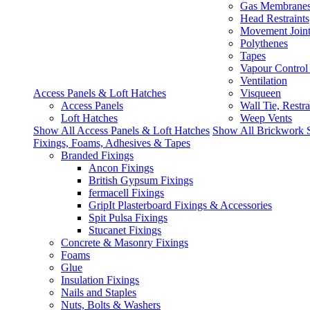
Gas Membrane
Head Restraints
Movement Join
Polythenes
Tapes
Vapour Control
Ventilation
Access Panels & Loft Hatches
Visqueen
Access Panels
Wall Tie, Restra
Loft Hatches
Weep Vents
Show All Access Panels & Loft Hatches
Show All Brickwork 
Fixings, Foams, Adhesives & Tapes
Branded Fixings
Ancon Fixings
British Gypsum Fixings
fermacell Fixings
GripIt Plasterboard Fixings & Accessories
Spit Pulsa Fixings
Stucanet Fixings
Concrete & Masonry Fixings
Foams
Glue
Insulation Fixings
Nails and Staples
Nuts, Bolts & Washers