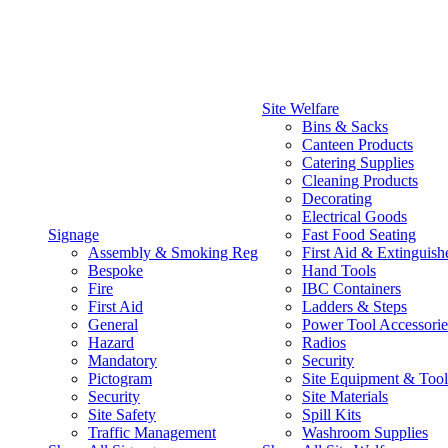
Site Welfare
Bins & Sacks
Canteen Products
Catering Supplies
Cleaning Products
Decorating
Electrical Goods
Signage
Fast Food Seating
Assembly & Smoking Reg
First Aid & Extinguish
Bespoke
Hand Tools
Fire
IBC Containers
First Aid
Ladders & Steps
General
Power Tool Accessorie
Hazard
Radios
Mandatory
Security
Pictogram
Site Equipment & Tool
Security
Site Materials
Site Safety
Spill Kits
Traffic Management
Washroom Supplies