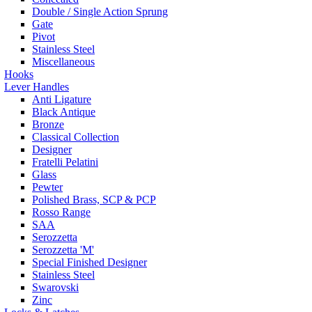
Double / Single Action Sprung
Gate
Pivot
Stainless Steel
Miscellaneous
Hooks
Lever Handles
Anti Ligature
Black Antique
Bronze
Classical Collection
Designer
Fratelli Pelatini
Glass
Pewter
Polished Brass, SCP & PCP
Rosso Range
SAA
Serozzetta
Serozzetta 'M'
Special Finished Designer
Stainless Steel
Swarovski
Zinc