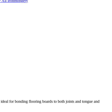
 All Ironmongery
 ideal for bonding flooring boards to both joints and tongue and