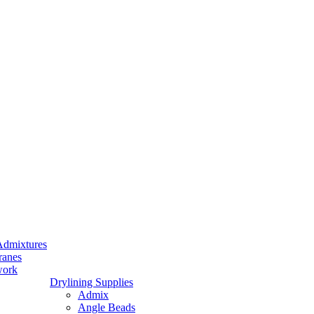
Admixtures
ranes
work
Drylining Supplies
Admix
Angle Beads