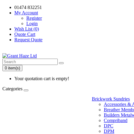
01474 832251
My Account
Register
Login
Wish List (0)
Quote Cart
Request Quote
0 item(s)
Your quotation cart is empty!
Categories
Brickwork Sundries
Accessories & 
Breather Memb
Builders Metal
Compriband
DPC
DPM