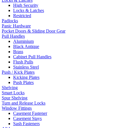
Locks & Latches
High Security
Locks & Latches
Restricted
Padlocks
Panic Hardware
Pocket Doors & Sliding Door Gear
Pull Handles
Aluminium
Black Antique
Brass
Cabinet Pull Handles
Flush Pulls
Stainless Steel
Push / Kick Plates
Kicking Plates
Push Plates
Shelving
Smart Locks
Spur Shelving
Turn and Release Locks
Window Fittings
Casement Fastener
Casement Stays
Sash Fasteners