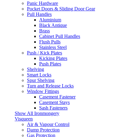
Panic Hardware
Pocket Doors & Sliding Door Gear
Pull Handles
Aluminium
Black Antique
Brass
Cabinet Pull Handles
Flush Pulls
Stainless Steel
Push / Kick Plates
Kicking Plates
Push Plates
Shelving
Smart Locks
Spur Shelving
Turn and Release Locks
Window Fittings
Casement Fastener
Casement Stays
Sash Fasteners
Show All Ironmongery
Visqueen
Air & Vapour Control
Damp Protection
Gas Protection