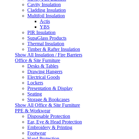
Cavity Insulation
Cladding Insulation
Multifoil Insulation
Actis
YBS
PIR Insulation
SupaGlass Products
Thermal Insulation
Timber & Rafter Insulation
Show All Insulation / Fire Barriers
Office & Site Furniture
Desks & Tables
Drawing Hangers
Electrical Goods
Lockers
Presentation & Display
Seating
Storage & Bookcases
Show All Office & Site Furniture
PPE & Workwear
Disposable Protection
Ear, Eye & Head Protection
Embroidery & Printing
Footwear
Hand Protection