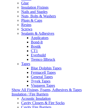
Glue
Insulation Fixings
Nails and Staples
Nuts, Bolts & Washers
Plugs & Caps
Resins
Screws
Sealants & Adhesives
Applicators
Bond-It
Bostik
CT1
Everbuild
Tremco Illbruck
Tapes
Blue Dolphin Tapes
Fermacell Tapes
General Tapes
Tyvek Tapes
Visqueen Tapes
Show All Fixings, Foams, Adhesives & Tapes
Insulation / Fire Barriers
Acoustic Insulation
Cavity Closers & Fire Socks
Cavity Fire Barriers