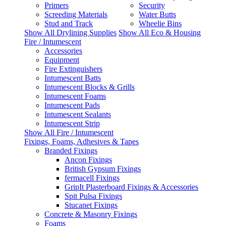
Primers
Security
Screeding Materials
Water Butts
Stud and Track
Wheelie Bins
Show All Drylining Supplies
Show All Eco & Housing
Fire / Intumescent
Accessories
Equipment
Fire Extinguishers
Intumescent Batts
Intumescent Blocks & Grills
Intumescent Foams
Intumescent Pads
Intumescent Sealants
Intumescent Strip
Show All Fire / Intumescent
Fixings, Foams, Adhesives & Tapes
Branded Fixings
Ancon Fixings
British Gypsum Fixings
fermacell Fixings
GripIt Plasterboard Fixings & Accessories
Spit Pulsa Fixings
Stucanet Fixings
Concrete & Masonry Fixings
Foams