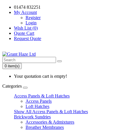
01474 832251
My Account
Register
Login
Wish List (0)
Quote Cart
Request Quote
0 item(s)
Your quotation cart is empty!
Categories
Access Panels & Loft Hatches
Access Panels
Loft Hatches
Show All Access Panels & Loft Hatches
Brickwork Sundries
Accessories & Admixtures
Breather Membranes