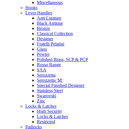
Miscellaneous
Hooks
Lever Handles
Anti Ligature
Black Antique
Bronze
Classical Collection
Designer
Fratelli Pelatini
Glass
Pewter
Polished Brass, SCP & PCP
Rosso Range
SAA
Serozzetta
Serozzetta 'M'
Special Finished Designer
Stainless Steel
Swarovski
Zinc
Locks & Latches
High Security
Locks & Latches
Restricted
Padlocks