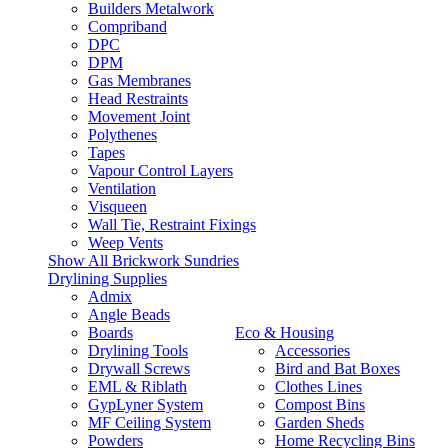
Builders Metalwork
Compriband
DPC
DPM
Gas Membranes
Head Restraints
Movement Joint
Polythenes
Tapes
Vapour Control Layers
Ventilation
Visqueen
Wall Tie, Restraint Fixings
Weep Vents
Show All Brickwork Sundries
Drylining Supplies
Admix
Angle Beads
Boards
Eco & Housing
Drylining Tools
Accessories
Drywall Screws
Bird and Bat Boxes
EML & Riblath
Clothes Lines
GypLyner System
Compost Bins
MF Ceiling System
Garden Sheds
Powders
Home Recycling Bins