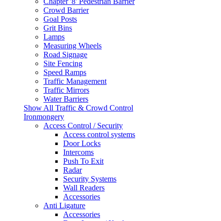
Chapter '8' Pedestrian Barrier
Crowd Barrier
Goal Posts
Grit Bins
Lamps
Measuring Wheels
Road Signage
Site Fencing
Speed Ramps
Traffic Management
Traffic Mirrors
Water Barriers
Show All Traffic & Crowd Control
Ironmongery
Access Control / Security
Access control systems
Door Locks
Intercoms
Push To Exit
Radar
Security Systems
Wall Readers
Accessories
Anti Ligature
Accessories