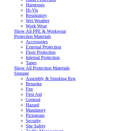
Harnesses
Hi-Vis
Respiratory
Wet Weather
Work Wear
Show All PPE & Workwear
Protection Materials
Accessories
External Protection
Floor Protection
Internal Protection
Tapes
Show All Protection Materials
Signage
Assembly & Smoking Reg
Bespoke
Fire
First Aid
General
Hazard
Mandatory
Pictogram
Security
Site Safety