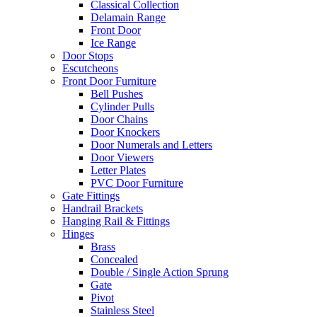
Classical Collection
Delamain Range
Front Door
Ice Range
Door Stops
Escutcheons
Front Door Furniture
Bell Pushes
Cylinder Pulls
Door Chains
Door Knockers
Door Numerals and Letters
Door Viewers
Letter Plates
PVC Door Furniture
Gate Fittings
Handrail Brackets
Hanging Rail & Fittings
Hinges
Brass
Concealed
Double / Single Action Sprung
Gate
Pivot
Stainless Steel