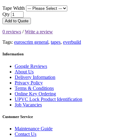
Tape Width
Qty
Add to Quote
0 reviews
/
Write a review
Tags:
euroscrim general
,
tapes
,
everbuild
Information
Google Reviews
About Us
Delivery Information
Privacy Policy
Terms & Conditions
Online Key Ordering
UPVC Lock Product Identification
Job Vacancies
Customer Service
Maintenance Guide
Contact Us