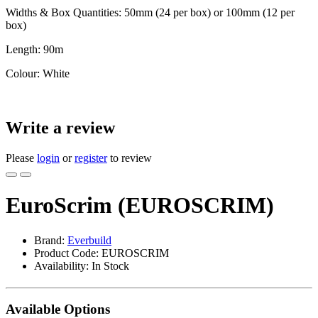
Widths & Box Quantities: 50mm (24 per box) or 100mm (12 per
box)
Length: 90m
Colour: White
Write a review
Please
login
or
register
to review
EuroScrim (EUROSCRIM)
Brand:
Everbuild
Product Code: EUROSCRIM
Availability: In Stock
Available Options