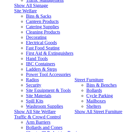
Traffic Management
Show All Signage
Site Welfare
Bins & Sacks
Canteen Products
Catering Supplies
Cleaning Products
Decorating
Electrical Goods
Fast Food Seating
First Aid & Extinguishers
Hand Tools
IBC Containers
Ladders & Steps
Power Tool Accessories
Radios
Street Furniture
Security
Bins & Benches
Site Equipment & Tools
Bollards
Site Materials
Cycle Parking
Spill Kits
Mailboxes
Washroom Supplies
Shelters
Show All Site Welfare
Show All Street Furniture
Traffic & Crowd Control
Arm Barriers
Bollards and Cones