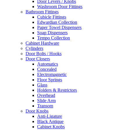
Door Levers / Knobs
Washroom Door Fittings
Bathroom Fittings
Cubicle Fittings
Edwardian Collection
Paper Towel Dispensers
Soap Dispensers
Tempo Collection
Cabinet Hardware
Cylinders
Door Bolts / Hooks
Door Closers
Automatics
Concealed
Electromagnetic
Floor Springs
Glass
Holders & Restrictors
Overhead
Slide Arm
Transom
Door Knobs
Anti-Ligature
Black Antique
Cabinet Knobs