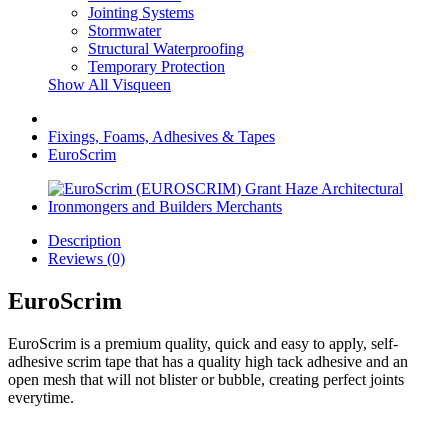
Jointing Systems
Stormwater
Structural Waterproofing
Temporary Protection
Show All Visqueen
Fixings, Foams, Adhesives & Tapes
EuroScrim
Description
Reviews (0)
EuroScrim
EuroScrim is a premium quality, quick and easy to apply, self-
adhesive scrim tape that has a quality high tack adhesive and an
open mesh that will not blister or bubble, creating perfect joints
everytime.