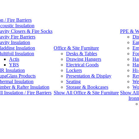
on / Fire Barriers
coustic Insulation
avity Closers & Fire Socks
PPE & W
avity Fire Barriers
Dis
avity Insulation
Ear
ladding Insulation
Office & Site Furniture
Emb
ultifoil Insulation
Desks & Tables
Fo
Actis
Drawing Hangers
Han
YBS
Electrical Goods
Ha
IR Insulation
Lockers
Hi-
upaGlass Products
Presentation & Display
Res
hermal Insulation
Seating
We
imber & Rafter Insulation
Storage & Bookcases
Wo
 Insulation / Fire Barriers
Show All Office & Site Furniture
Show Al
Iron