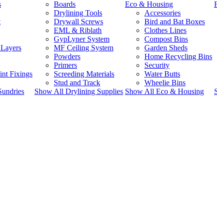
s
Boards
Eco & Housing
Drylining Tools
Accessories
t
Drywall Screws
Bird and Bat Boxes
EML & Riblath
Clothes Lines
GypLyner System
Compost Bins
 Layers
MF Ceiling System
Garden Sheds
Powders
Home Recycling Bins
Primers
Security
int Fixings
Screeding Materials
Water Butts
Stud and Track
Wheelie Bins
Sundries
Show All Drylining Supplies
Show All Eco & Housing