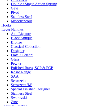
Double / Single Action Sprung
Gate
Pivot
Stainless Steel
Miscellaneous
Hooks
Lever Handles
Anti Ligature
Black Antique
Bronze
Classical Collection
Designer
Fratelli Pelatini
Glass
Pewter
Polished Brass, SCP & PCP
Rosso Range
SAA
Serozzetta
Serozzetta 'M'
Special Finished Designer
Stainless Steel
Swarovski
Zinc