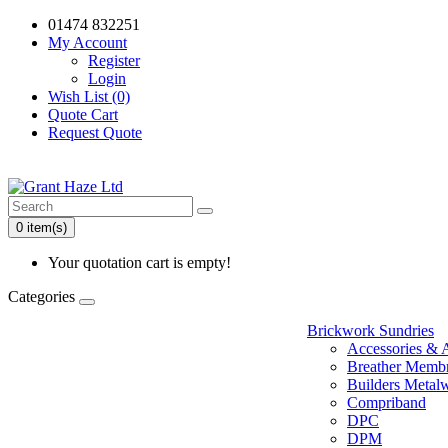
01474 832251
My Account
Register
Login
Wish List (0)
Quote Cart
Request Quote
0 item(s)
Your quotation cart is empty!
Categories
Brickwork Sundries
Accessories & 
Breather Memb
Builders Metal
Compriband
DPC
DPM