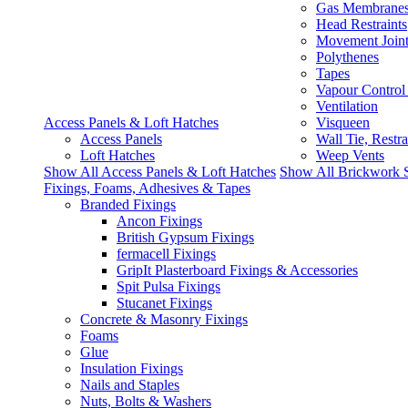
Gas Membrane
Head Restraints
Movement Join
Polythenes
Tapes
Vapour Control
Ventilation
Access Panels & Loft Hatches
Visqueen
Access Panels
Wall Tie, Restra
Loft Hatches
Weep Vents
Show All Access Panels & Loft Hatches
Show All Brickwork 
Fixings, Foams, Adhesives & Tapes
Branded Fixings
Ancon Fixings
British Gypsum Fixings
fermacell Fixings
GripIt Plasterboard Fixings & Accessories
Spit Pulsa Fixings
Stucanet Fixings
Concrete & Masonry Fixings
Foams
Glue
Insulation Fixings
Nails and Staples
Nuts, Bolts & Washers