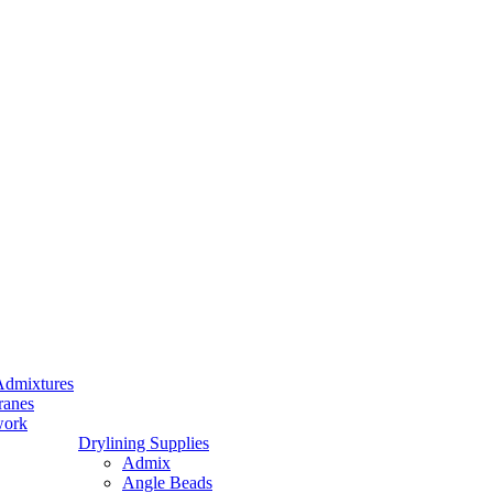
Admixtures
ranes
work
Drylining Supplies
Admix
Angle Beads