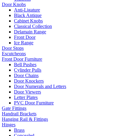
Door Knobs
Anti-Ligature
Black Antique
Cabinet Knobs
Classical Collection
Delamain Range
Front Door
Ice Range
Door Stops
Escutcheons
Front Door Furniture
Bell Pushes
Cylinder Pulls
Door Chains
Door Knockers
Door Numerals and Letters
Door Viewers
Letter Plates
PVC Door Furniture
Gate Fittings
Handrail Brackets
Hanging Rail & Fittings
Hinges
Brass
Concealed