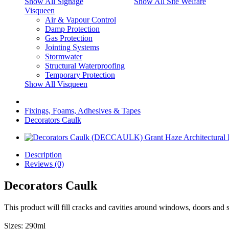
Show All Signage
Show All Site Welfare
Visqueen
Air & Vapour Control
Damp Protection
Gas Protection
Jointing Systems
Stormwater
Structural Waterproofing
Temporary Protection
Show All Visqueen
Fixings, Foams, Adhesives & Tapes
Decorators Caulk
Description
Reviews (0)
Decorators Caulk
This product will fill cracks and cavities around windows, doors and skir
Sizes: 290ml