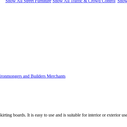
Show All Street Furniture
Show All Traffic & Crowd Control
Show
ting boards. It is easy to use and is suitable for interior or exterior us