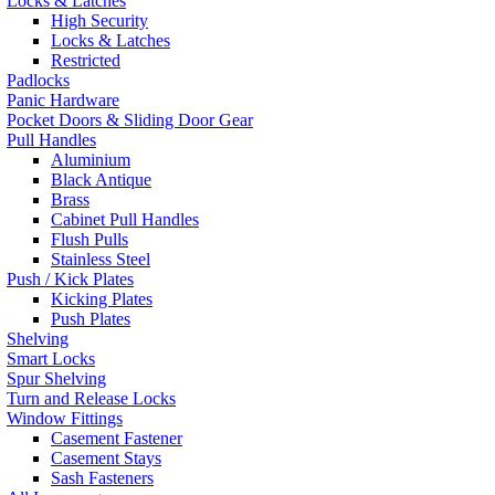
Locks & Latches
High Security
Locks & Latches
Restricted
Padlocks
Panic Hardware
Pocket Doors & Sliding Door Gear
Pull Handles
Aluminium
Black Antique
Brass
Cabinet Pull Handles
Flush Pulls
Stainless Steel
Push / Kick Plates
Kicking Plates
Push Plates
Shelving
Smart Locks
Spur Shelving
Turn and Release Locks
Window Fittings
Casement Fastener
Casement Stays
Sash Fasteners