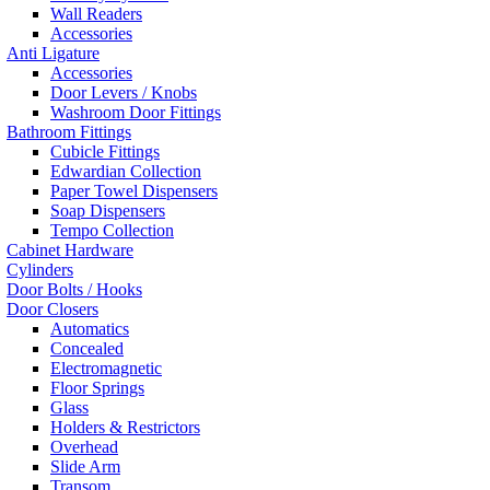
Wall Readers
Accessories
Anti Ligature
Accessories
Door Levers / Knobs
Washroom Door Fittings
Bathroom Fittings
Cubicle Fittings
Edwardian Collection
Paper Towel Dispensers
Soap Dispensers
Tempo Collection
Cabinet Hardware
Cylinders
Door Bolts / Hooks
Door Closers
Automatics
Concealed
Electromagnetic
Floor Springs
Glass
Holders & Restrictors
Overhead
Slide Arm
Transom