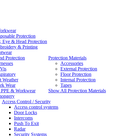
orkwear
posable Protection
, Eye & Head Protection
roidery & Printing
otwear
d Protection
Protection Materials
rnesses
Accessories
Vis
External Protection
piratory
Floor Protection
t Weather
Internal Protection
rk Wear
Tapes
l PPE & Workwear
Show All Protection Materials
mongery
Access Control / Security
Access control systems
Door Locks
Intercoms
Push To Exit
Radar
Security Systems