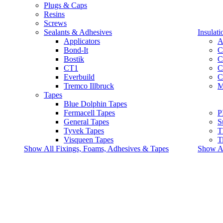
Plugs & Caps
Resins
Screws
Sealants & Adhesives
Insulati
Applicators
A
Bond-It
C
Bostik
C
CT1
C
Everbuild
C
Tremco Illbruck
M
Tapes
Blue Dolphin Tapes
Fermacell Tapes
P
General Tapes
S
Tyvek Tapes
T
Visqueen Tapes
T
Show All Fixings, Foams, Adhesives & Tapes
Show All