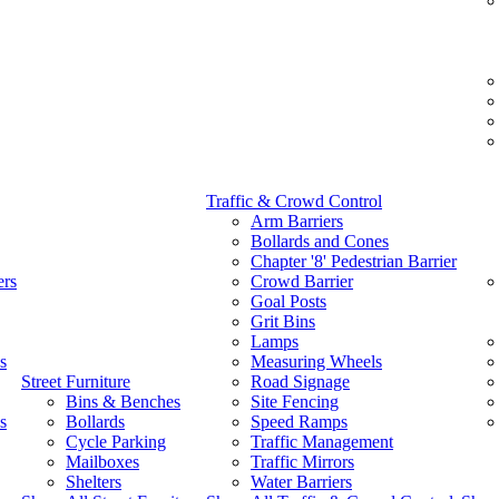
Traffic & Crowd Control
Arm Barriers
Bollards and Cones
Chapter '8' Pedestrian Barrier
ers
Crowd Barrier
Goal Posts
Grit Bins
Lamps
s
Measuring Wheels
Street Furniture
Road Signage
Bins & Benches
Site Fencing
s
Bollards
Speed Ramps
Cycle Parking
Traffic Management
Mailboxes
Traffic Mirrors
Shelters
Water Barriers