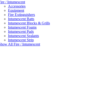
Fire / Intumescent
Accessories
Equipment
Fire Extinguishers
Intumescent Batts
Intumescent Blocks & Grills
Intumescent Foams
Intumescent Pads
Intumescent Sealants
Intumescent Strip
Show All Fire / Intumescent