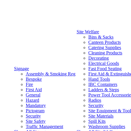
Site Welfare
Bins & Sacks
Canteen Products
Catering Supplies
Cleaning Products
Decorating
Electrical Goods
Signage
Fast Food Seating
Assembly & Smoking Reg
First Aid & Extinguish
Bespoke
Hand Tools
Fire
IBC Containers
First Aid
Ladders & Steps
General
Power Tool Accessorie
Hazard
Radios
Mandatory
Security
Pictogram
Site Equipment & Tool
Security
Site Materials
Site Safety
Spill Kits
Traffic Management
Washroom Supplies