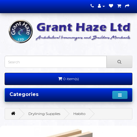
0 item(s)
Categories
Drylining Supplies
Habito