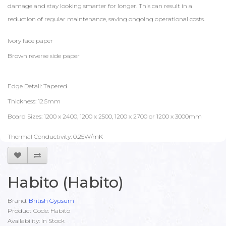
damage and stay looking smarter for longer. This can result in a
reduction of regular maintenance, saving ongoing operational costs.
Ivory face paper
Brown reverse side paper
Edge Detail: Tapered
Thickness: 12.5mm
Board Sizes: 1200 x 2400, 1200 x 2500, 1200 x 2700 or 1200 x 3000mm
Thermal Conductivity: 0.25W/mK
Habito (Habito)
Brand:
British Gypsum
Product Code: Habito
Availability: In Stock