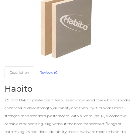
Description
Reviews (0)
Habito
12.5mm Habito plasterboard features an engineered core which provides
enhanced levels of strength, durability and fixability. It provides more
strength than standard plasterboard, with a 5mm (no. 10) woodscrew
capable of supporting 15kg without the need for specialist fixings or
pattressing. Its additional durability means walls are more resistant to