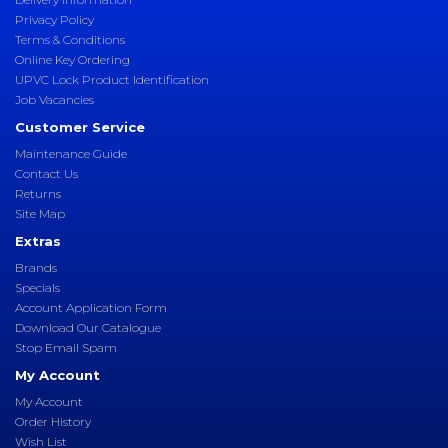
Privacy Policy
Terms & Conditions
Online Key Ordering
UPVC Lock Product Identification
Job Vacancies
Customer Service
Maintenance Guide
Contact Us
Returns
Site Map
Extras
Brands
Specials
Account Application Form
Download Our Catalogue
Stop Email Spam
My Account
My Account
Order History
Wish List