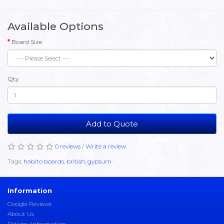
Available Options
Board Size
Qty
Add to Quote
0 reviews
/
Write a review
Tags:
habito boards
,
british
,
gypsum
Information
Google Reviews
About Us
Delivery Information