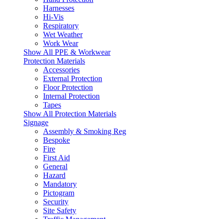
Harnesses
Hi-Vis
Respiratory
Wet Weather
Work Wear
Show All PPE & Workwear
Protection Materials
Accessories
External Protection
Floor Protection
Internal Protection
Tapes
Show All Protection Materials
Signage
Assembly & Smoking Reg
Bespoke
Fire
First Aid
General
Hazard
Mandatory
Pictogram
Security
Site Safety