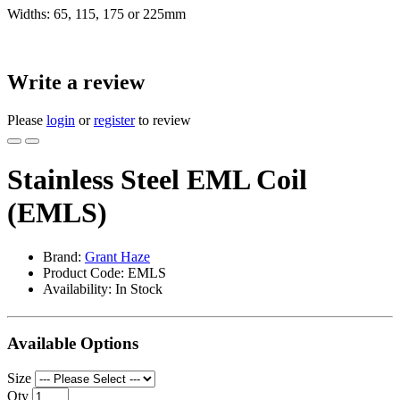
Widths: 65, 115, 175 or 225mm
Write a review
Please
login
or
register
to review
Stainless Steel EML Coil
(EMLS)
Brand:
Grant Haze
Product Code: EMLS
Availability: In Stock
Available Options
Size
Qty