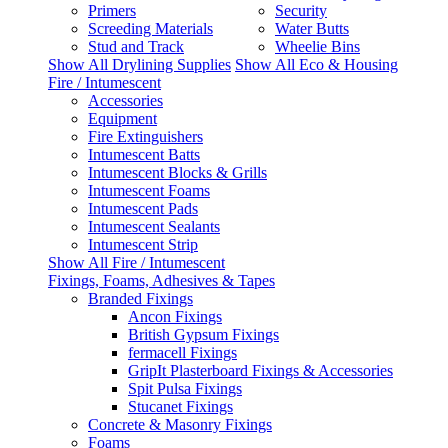
Primers
Security
Screeding Materials
Water Butts
Stud and Track
Wheelie Bins
Show All Drylining Supplies
Show All Eco & Housing
Fire / Intumescent
Accessories
Equipment
Fire Extinguishers
Intumescent Batts
Intumescent Blocks & Grills
Intumescent Foams
Intumescent Pads
Intumescent Sealants
Intumescent Strip
Show All Fire / Intumescent
Fixings, Foams, Adhesives & Tapes
Branded Fixings
Ancon Fixings
British Gypsum Fixings
fermacell Fixings
GripIt Plasterboard Fixings & Accessories
Spit Pulsa Fixings
Stucanet Fixings
Concrete & Masonry Fixings
Foams