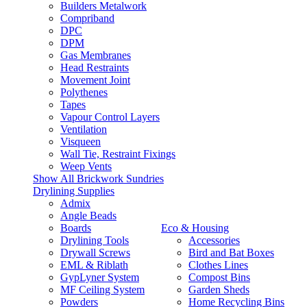
Builders Metalwork
Compriband
DPC
DPM
Gas Membranes
Head Restraints
Movement Joint
Polythenes
Tapes
Vapour Control Layers
Ventilation
Visqueen
Wall Tie, Restraint Fixings
Weep Vents
Show All Brickwork Sundries
Drylining Supplies
Admix
Angle Beads
Boards
Eco & Housing
Drylining Tools
Accessories
Drywall Screws
Bird and Bat Boxes
EML & Riblath
Clothes Lines
GypLyner System
Compost Bins
MF Ceiling System
Garden Sheds
Powders
Home Recycling Bins