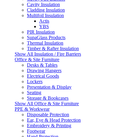
Cavity Insulation
Cladding Insulation
Multifoil Insulation
Actis
YBS
PIR Insulation
SupaGlass Products
Thermal Insulation
Timber & Rafter Insulation
Show All Insulation / Fire Barriers
Office & Site Furniture
Desks & Tables
Drawing Hangers
Electrical Goods
Lockers
Presentation & Display
Seating
Storage & Bookcases
Show All Office & Site Furniture
PPE & Workwear
Disposable Protection
Ear, Eye & Head Protection
Embroidery & Printing
Footwear
Hand Protection