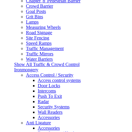
Chapter '8' Pedestrian Barrier
Crowd Barrier
Goal Posts
Grit Bins
Lamps
Measuring Wheels
Road Signage
Site Fencing
Speed Ramps
Traffic Management
Traffic Mirrors
Water Barriers
Show All Traffic & Crowd Control
Ironmongery
Access Control / Security
Access control systems
Door Locks
Intercoms
Push To Exit
Radar
Security Systems
Wall Readers
Accessories
Anti Ligature
Accessories