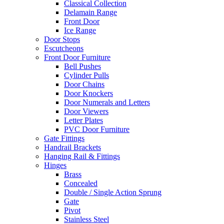
Classical Collection
Delamain Range
Front Door
Ice Range
Door Stops
Escutcheons
Front Door Furniture
Bell Pushes
Cylinder Pulls
Door Chains
Door Knockers
Door Numerals and Letters
Door Viewers
Letter Plates
PVC Door Furniture
Gate Fittings
Handrail Brackets
Hanging Rail & Fittings
Hinges
Brass
Concealed
Double / Single Action Sprung
Gate
Pivot
Stainless Steel