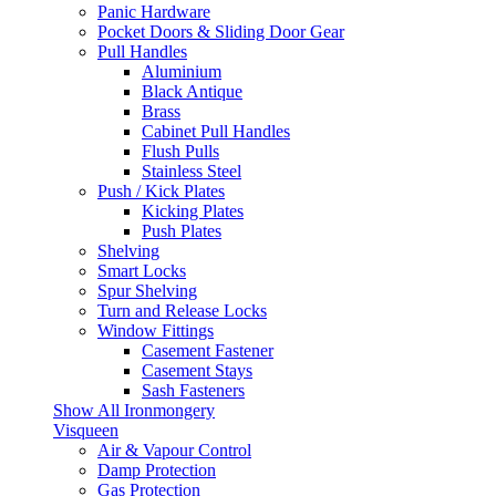
Panic Hardware
Pocket Doors & Sliding Door Gear
Pull Handles
Aluminium
Black Antique
Brass
Cabinet Pull Handles
Flush Pulls
Stainless Steel
Push / Kick Plates
Kicking Plates
Push Plates
Shelving
Smart Locks
Spur Shelving
Turn and Release Locks
Window Fittings
Casement Fastener
Casement Stays
Sash Fasteners
Show All Ironmongery
Visqueen
Air & Vapour Control
Damp Protection
Gas Protection