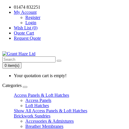
01474 832251
My Account
Register
Login
Wish List (0)
Quote Cart
Request Quote
0 item(s)
Your quotation cart is empty!
Categories
Access Panels & Loft Hatches
Access Panels
Loft Hatches
Show All Access Panels & Loft Hatches
Brickwork Sundries
Accessories & Admixtures
Breather Membranes