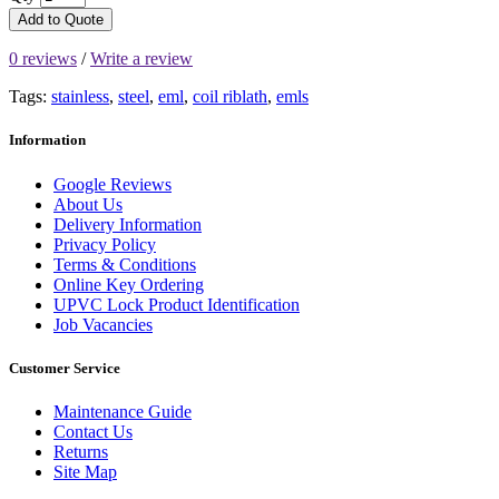
Add to Quote
0 reviews
/
Write a review
Tags:
stainless
,
steel
,
eml
,
coil riblath
,
emls
Information
Google Reviews
About Us
Delivery Information
Privacy Policy
Terms & Conditions
Online Key Ordering
UPVC Lock Product Identification
Job Vacancies
Customer Service
Maintenance Guide
Contact Us
Returns
Site Map