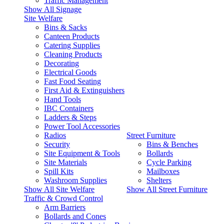
Traffic Management
Show All Signage
Site Welfare
Bins & Sacks
Canteen Products
Catering Supplies
Cleaning Products
Decorating
Electrical Goods
Fast Food Seating
First Aid & Extinguishers
Hand Tools
IBC Containers
Ladders & Steps
Power Tool Accessories
Radios
Street Furniture
Security
Bins & Benches
Site Equipment & Tools
Bollards
Site Materials
Cycle Parking
Spill Kits
Mailboxes
Washroom Supplies
Shelters
Show All Site Welfare
Show All Street Furniture
Traffic & Crowd Control
Arm Barriers
Bollards and Cones