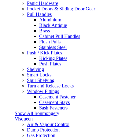
Panic Hardware
Pocket Doors & Sliding Door Gear
Pull Handles
Aluminium
Black Antique
Brass
Cabinet Pull Handles
Flush Pulls
Stainless Steel
Push / Kick Plates
Kicking Plates
Push Plates
Shelving
Smart Locks
Spur Shelving
Turn and Release Locks
Window Fittings
Casement Fastener
Casement Stays
Sash Fasteners
Show All Ironmongery
Visqueen
Air & Vapour Control
Damp Protection
Gas Protection