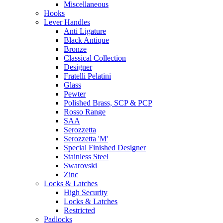
Miscellaneous
Hooks
Lever Handles
Anti Ligature
Black Antique
Bronze
Classical Collection
Designer
Fratelli Pelatini
Glass
Pewter
Polished Brass, SCP & PCP
Rosso Range
SAA
Serozzetta
Serozzetta 'M'
Special Finished Designer
Stainless Steel
Swarovski
Zinc
Locks & Latches
High Security
Locks & Latches
Restricted
Padlocks