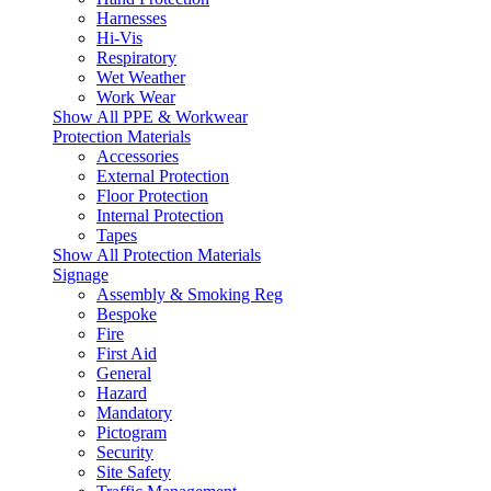
Harnesses
Hi-Vis
Respiratory
Wet Weather
Work Wear
Show All PPE & Workwear
Protection Materials
Accessories
External Protection
Floor Protection
Internal Protection
Tapes
Show All Protection Materials
Signage
Assembly & Smoking Reg
Bespoke
Fire
First Aid
General
Hazard
Mandatory
Pictogram
Security
Site Safety