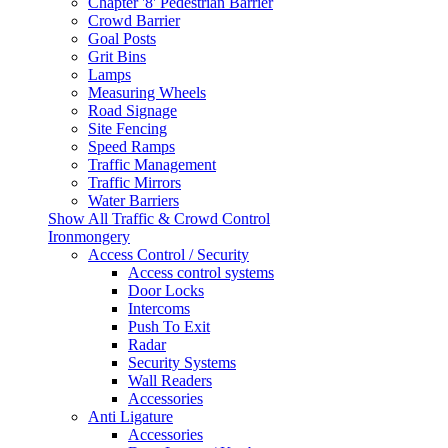
Chapter '8' Pedestrian Barrier
Crowd Barrier
Goal Posts
Grit Bins
Lamps
Measuring Wheels
Road Signage
Site Fencing
Speed Ramps
Traffic Management
Traffic Mirrors
Water Barriers
Show All Traffic & Crowd Control
Ironmongery
Access Control / Security
Access control systems
Door Locks
Intercoms
Push To Exit
Radar
Security Systems
Wall Readers
Accessories
Anti Ligature
Accessories