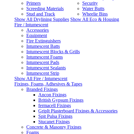
Primers
Security
Screeding Materials
Water Butts
Stud and Track
Wheelie Bins
Show All Drylining Supplies
Show All Eco & Housing
Fire / Intumescent
Accessories
Equipment
Fire Extinguishers
Intumescent Batts
Intumescent Blocks & Grills
Intumescent Foams
Intumescent Pads
Intumescent Sealants
Intumescent Strip
Show All Fire / Intumescent
Fixings, Foams, Adhesives & Tapes
Branded Fixings
Ancon Fixings
British Gypsum Fixings
fermacell Fixings
GripIt Plasterboard Fixings & Accessories
Spit Pulsa Fixings
Stucanet Fixings
Concrete & Masonry Fixings
Foams