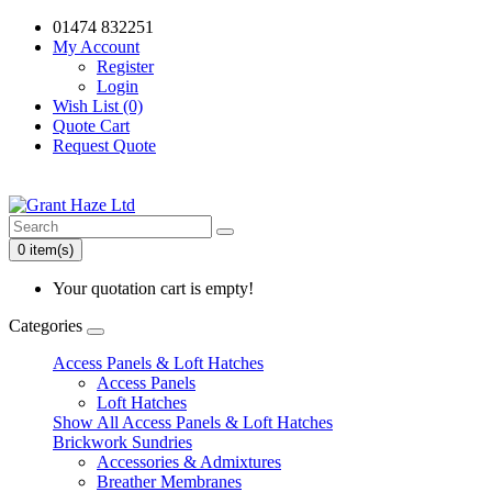
01474 832251
My Account
Register
Login
Wish List (0)
Quote Cart
Request Quote
0 item(s)
Your quotation cart is empty!
Categories
Access Panels & Loft Hatches
Access Panels
Loft Hatches
Show All Access Panels & Loft Hatches
Brickwork Sundries
Accessories & Admixtures
Breather Membranes