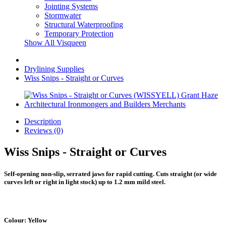
Jointing Systems
Stormwater
Structural Waterproofing
Temporary Protection
Show All Visqueen
Drylining Supplies
Wiss Snips - Straight or Curves
Description
Reviews (0)
Wiss Snips - Straight or Curves
Self-opening non-slip, serrated jaws for rapid cutting. Cuts straight (or wide
curves left or right in light stock) up to 1.2 mm mild steel.
Colour: Yellow