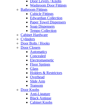
Door Levers / Knobs
Washroom Door Fittings
Bathroom Fittings
Cubicle Fittings
Edwardian Collection
Paper Towel Dispensers
Soap Dispensers
Tempo Collection
Cabinet Hardware
Cylinders
Door Bolts / Hooks
Door Closers
Automatics
Concealed
Electromagnetic
Floor Springs
Glass
Holders & Restrictors
Overhead
Slide Arm
Transom
Door Knobs
Anti-Ligature
Black Antique
Cabinet Knobs