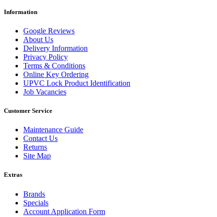
Information
Google Reviews
About Us
Delivery Information
Privacy Policy
Terms & Conditions
Online Key Ordering
UPVC Lock Product Identification
Job Vacancies
Customer Service
Maintenance Guide
Contact Us
Returns
Site Map
Extras
Brands
Specials
Account Application Form