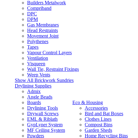
Builders Metalwork
Compriband
DPC
DPM
Gas Membranes
Head Restraints
Movement Joint
Polythenes
Tapes
Vapour Control Layers
Ventilation
Visqueen
Wall Tie, Restraint Fixings
Weep Vents
Show All Brickwork Sundries
Drylining Supplies
Admix
Angle Beads
Boards
Eco & Housing
Drylining Tools
Accessories
Drywall Screws
Bird and Bat Boxes
EML & Riblath
Clothes Lines
GypLyner System
Compost Bins
MF Ceiling System
Garden Sheds
Powders
Home Recycling Bins