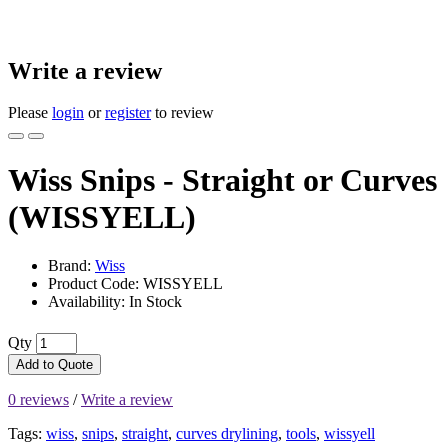
Write a review
Please
login
or
register
to review
Wiss Snips - Straight or Curves
(WISSYELL)
Brand:
Wiss
Product Code: WISSYELL
Availability: In Stock
Qty
Add to Quote
0 reviews
/
Write a review
Tags:
wiss
,
snips
,
straight
,
curves drylining
,
tools
,
wissyell