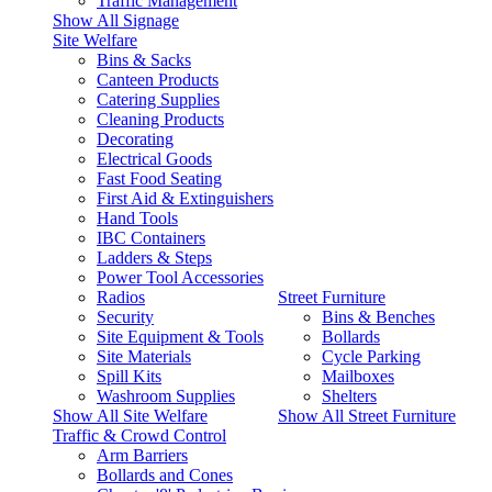
Traffic Management
Show All Signage
Site Welfare
Bins & Sacks
Canteen Products
Catering Supplies
Cleaning Products
Decorating
Electrical Goods
Fast Food Seating
First Aid & Extinguishers
Hand Tools
IBC Containers
Ladders & Steps
Power Tool Accessories
Radios
Street Furniture
Security
Bins & Benches
Site Equipment & Tools
Bollards
Site Materials
Cycle Parking
Spill Kits
Mailboxes
Washroom Supplies
Shelters
Show All Site Welfare
Show All Street Furniture
Traffic & Crowd Control
Arm Barriers
Bollards and Cones