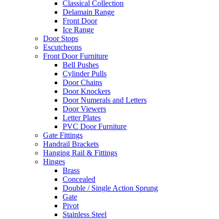
Classical Collection
Delamain Range
Front Door
Ice Range
Door Stops
Escutcheons
Front Door Furniture
Bell Pushes
Cylinder Pulls
Door Chains
Door Knockers
Door Numerals and Letters
Door Viewers
Letter Plates
PVC Door Furniture
Gate Fittings
Handrail Brackets
Hanging Rail & Fittings
Hinges
Brass
Concealed
Double / Single Action Sprung
Gate
Pivot
Stainless Steel