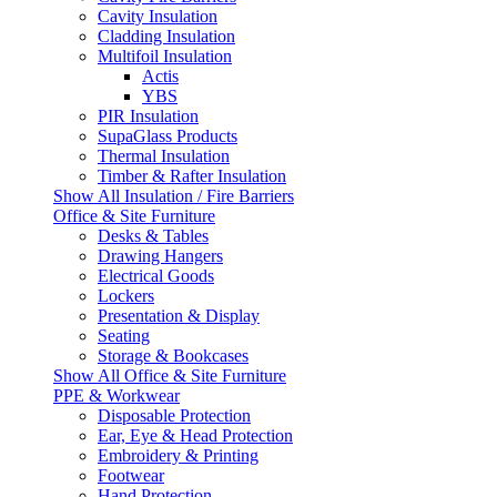
Cavity Insulation
Cladding Insulation
Multifoil Insulation
Actis
YBS
PIR Insulation
SupaGlass Products
Thermal Insulation
Timber & Rafter Insulation
Show All Insulation / Fire Barriers
Office & Site Furniture
Desks & Tables
Drawing Hangers
Electrical Goods
Lockers
Presentation & Display
Seating
Storage & Bookcases
Show All Office & Site Furniture
PPE & Workwear
Disposable Protection
Ear, Eye & Head Protection
Embroidery & Printing
Footwear
Hand Protection