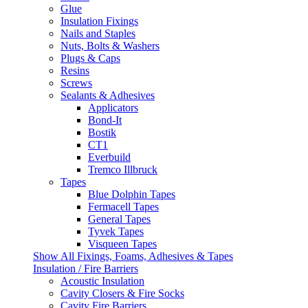
Glue
Insulation Fixings
Nails and Staples
Nuts, Bolts & Washers
Plugs & Caps
Resins
Screws
Sealants & Adhesives
Applicators
Bond-It
Bostik
CT1
Everbuild
Tremco Illbruck
Tapes
Blue Dolphin Tapes
Fermacell Tapes
General Tapes
Tyvek Tapes
Visqueen Tapes
Show All Fixings, Foams, Adhesives & Tapes
Insulation / Fire Barriers
Acoustic Insulation
Cavity Closers & Fire Socks
Cavity Fire Barriers