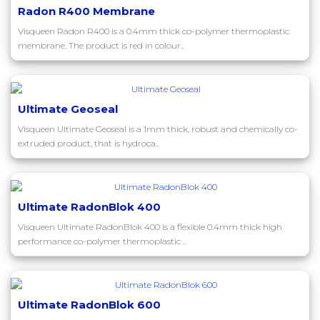
Radon R400 Membrane
Visqueen Radon R400 is a 0.4mm thick co-polymer thermoplastic
membrane. The product is red in colour..
Ultimate Geoseal
Visqueen Ultimate Geoseal is a 1mm thick, robust and chemically co-
extruded product, that is hydroca..
Ultimate RadonBlok 400
Visqueen Ultimate RadonBlok 400 is a flexible 0.4mm thick high
performance co-polymer thermoplastic ..
Ultimate RadonBlok 600