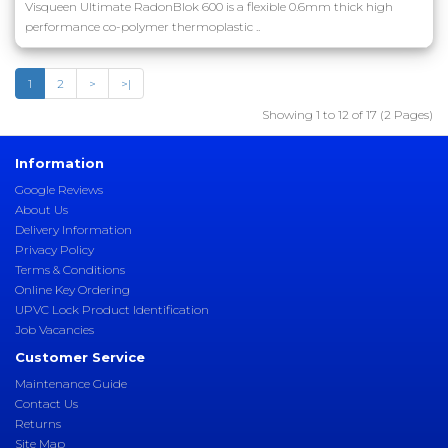
Visqueen Ultimate RadonBlok 600 is a flexible 0.6mm thick high
performance co-polymer thermoplastic ..
1
2
>
>|
Showing 1 to 12 of 17 (2 Pages)
Information
Google Reviews
About Us
Delivery Information
Privacy Policy
Terms & Conditions
Online Key Ordering
UPVC Lock Product Identification
Job Vacancies
Customer Service
Maintenance Guide
Contact Us
Returns
Site Map