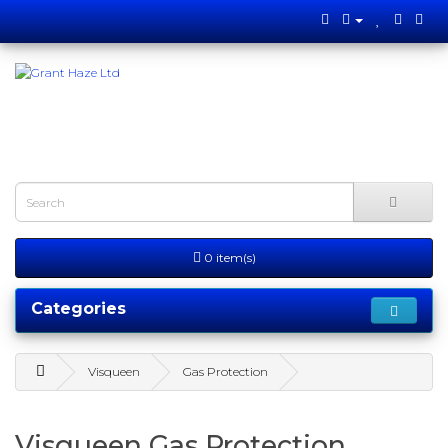
0 item(s)
Categories
Visqueen
Gas Protection
Visqueen Gas Protection