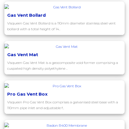
Gas Vent Bollard
Visqueen Gas Vent Bollard is a 110mm diameter stainless steel vent
bollard with a total height of 14..
Gas Vent Mat
Visqueen Gas Vent Mat is a geocomposite void former comprising a
cuspated high density polyethylene ..
Pro Gas Vent Box
Visqueen Pro Gas Vent Box comprises a galvanised steel base with a
110mm pipe inlet and adjustable f..