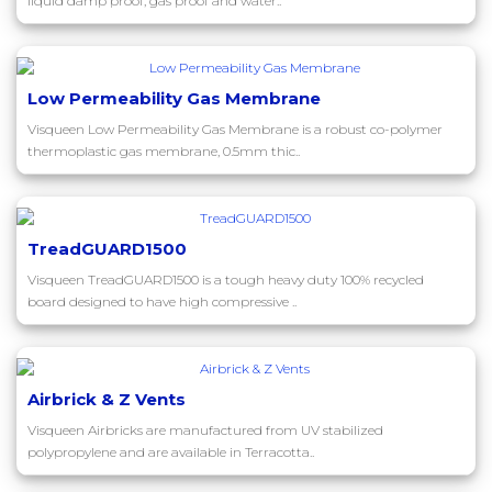
liquid damp proof, gas proof and water..
Low Permeability Gas Membrane
Visqueen Low Permeability Gas Membrane is a robust co-polymer
thermoplastic gas membrane, 0.5mm thic..
TreadGUARD1500
Visqueen TreadGUARD1500 is a tough heavy duty 100% recycled
board designed to have high compressive ..
Airbrick & Z Vents
Visqueen Airbricks are manufactured from UV stabilized
polypropylene and are available in Terracotta..