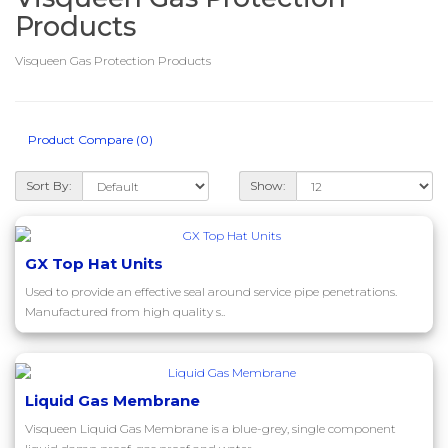
Products
Visqueen Gas Protection Products
Product Compare (0)
Sort By:
Show:
GX Top Hat Units
Used to provide an effective seal around service pipe penetrations.
Manufactured from high quality s..
Liquid Gas Membrane
Visqueen Liquid Gas Membrane is a blue-grey, single component