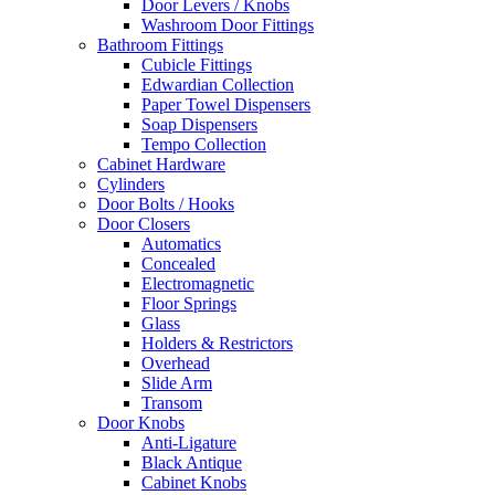
Door Levers / Knobs
Washroom Door Fittings
Bathroom Fittings
Cubicle Fittings
Edwardian Collection
Paper Towel Dispensers
Soap Dispensers
Tempo Collection
Cabinet Hardware
Cylinders
Door Bolts / Hooks
Door Closers
Automatics
Concealed
Electromagnetic
Floor Springs
Glass
Holders & Restrictors
Overhead
Slide Arm
Transom
Door Knobs
Anti-Ligature
Black Antique
Cabinet Knobs