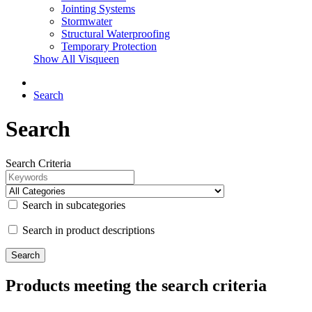
Jointing Systems
Stormwater
Structural Waterproofing
Temporary Protection
Show All Visqueen
Search
Search
Search Criteria
Search in subcategories
Search in product descriptions
Products meeting the search criteria