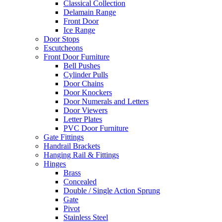
Classical Collection
Delamain Range
Front Door
Ice Range
Door Stops
Escutcheons
Front Door Furniture
Bell Pushes
Cylinder Pulls
Door Chains
Door Knockers
Door Numerals and Letters
Door Viewers
Letter Plates
PVC Door Furniture
Gate Fittings
Handrail Brackets
Hanging Rail & Fittings
Hinges
Brass
Concealed
Double / Single Action Sprung
Gate
Pivot
Stainless Steel