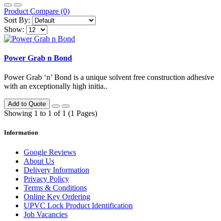
Product Compare (0)
Sort By:
Show:
Power Grab n Bond
Power Grab ‘n’ Bond is a unique solvent free construction adhesive
with an exceptionally high initia..
Add to Quote
Showing 1 to 1 of 1 (1 Pages)
Information
Google Reviews
About Us
Delivery Information
Privacy Policy
Terms & Conditions
Online Key Ordering
UPVC Lock Product Identification
Job Vacancies