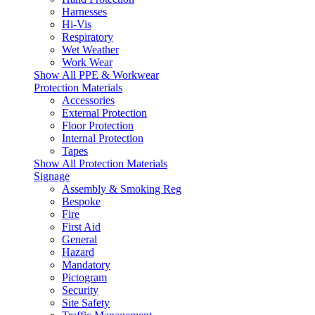
Harnesses
Hi-Vis
Respiratory
Wet Weather
Work Wear
Show All PPE & Workwear
Protection Materials
Accessories
External Protection
Floor Protection
Internal Protection
Tapes
Show All Protection Materials
Signage
Assembly & Smoking Reg
Bespoke
Fire
First Aid
General
Hazard
Mandatory
Pictogram
Security
Site Safety