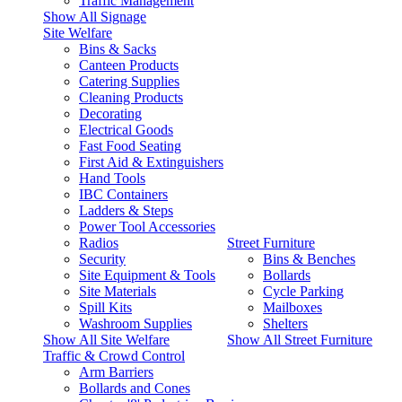
Traffic Management
Show All Signage
Site Welfare
Bins & Sacks
Canteen Products
Catering Supplies
Cleaning Products
Decorating
Electrical Goods
Fast Food Seating
First Aid & Extinguishers
Hand Tools
IBC Containers
Ladders & Steps
Power Tool Accessories
Radios
Street Furniture
Security
Bins & Benches
Site Equipment & Tools
Bollards
Site Materials
Cycle Parking
Spill Kits
Mailboxes
Washroom Supplies
Shelters
Show All Site Welfare
Show All Street Furniture
Traffic & Crowd Control
Arm Barriers
Bollards and Cones