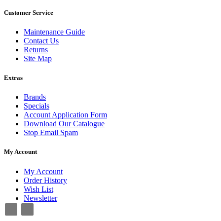
Customer Service
Maintenance Guide
Contact Us
Returns
Site Map
Extras
Brands
Specials
Account Application Form
Download Our Catalogue
Stop Email Spam
My Account
My Account
Order History
Wish List
Newsletter