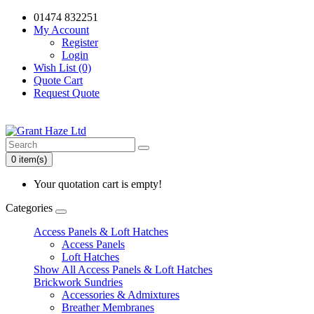
01474 832251
My Account
Register
Login
Wish List (0)
Quote Cart
Request Quote
0 item(s)
Your quotation cart is empty!
Categories
Access Panels & Loft Hatches
Access Panels
Loft Hatches
Show All Access Panels & Loft Hatches
Brickwork Sundries
Accessories & Admixtures
Breather Membranes