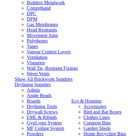
Builders Metalwork
Compriband
DPC
DPM
Gas Membranes
Head Restraints
Movement Joint
Polythenes
Tapes
Vapour Control Layers
Ventilation
Visqueen
Wall Tie, Restraint Fixings
Weep Vents
Show All Brickwork Sundries
Drylining Supplies
Admix
Angle Beads
Boards
Eco & Housing
Drylining Tools
Accessories
Drywall Screws
Bird and Bat Boxes
EML & Riblath
Clothes Lines
GypLyner System
Compost Bins
MF Ceiling System
Garden Sheds
Powders
Home Recycling Bins