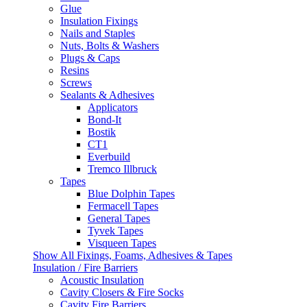
Glue
Insulation Fixings
Nails and Staples
Nuts, Bolts & Washers
Plugs & Caps
Resins
Screws
Sealants & Adhesives
Applicators
Bond-It
Bostik
CT1
Everbuild
Tremco Illbruck
Tapes
Blue Dolphin Tapes
Fermacell Tapes
General Tapes
Tyvek Tapes
Visqueen Tapes
Show All Fixings, Foams, Adhesives & Tapes
Insulation / Fire Barriers
Acoustic Insulation
Cavity Closers & Fire Socks
Cavity Fire Barriers