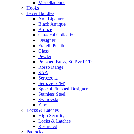
Miscellaneous
Hooks
Lever Handles
Anti Ligature
Black Antique
Bronze
Classical Collection
Designer
Fratelli Pelatini
Glass
Pewter
Polished Brass, SCP & PCP
Rosso Range
SAA
Serozzetta
Serozzetta 'M'
Special Finished Designer
Stainless Steel
Swarovski
Zinc
Locks & Latches
High Security
Locks & Latches
Restricted
Padlocks