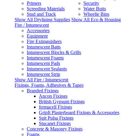
Primers
Security
Screeding Materials
Water Butts
Stud and Track
Wheelie Bins
Show All Drylining Supplies
Show All Eco & Housing
Fire / Intumescent
Accessories
Equipment
Fire Extinguishers
Intumescent Batts
Intumescent Blocks & Grills
Intumescent Foams
Intumescent Pads
Intumescent Sealants
Intumescent Strip
Show All Fire / Intumescent
Fixings, Foams, Adhesives & Tapes
Branded Fixings
Ancon Fixings
British Gypsum Fixings
fermacell Fixings
GripIt Plasterboard Fixings & Accessories
Spit Pulsa Fixings
Stucanet Fixings
Concrete & Masonry Fixings
Foams