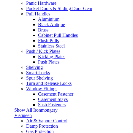
Panic Hardware
Pocket Doors & Sliding Door Gear
Pull Handles
Aluminium
Black Antique
Brass
Cabinet Pull Handles
Flush Pulls
Stainless Steel
Push / Kick Plates
Kicking Plates
Push Plates
Shelving
Smart Locks
Spur Shelving
Turn and Release Locks
Window Fittings
Casement Fastener
Casement Stays
Sash Fasteners
Show All Ironmongery
Visqueen
Air & Vapour Control
Damp Protection
Gas Protection