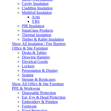
Cavity Insulation
Cladding Insulation
Multifoil Insulation
Actis
YBS
PIR Insulation
SupaGlass Products
Thermal Insulation
Timber & Rafter Insulation
Show All Insulation / Fire Barriers
Office & Site Furniture
Desks & Tables
Drawing Hangers
Electrical Goods
Lockers
Presentation & Display
Seating
Storage & Bookcases
Show All Office & Site Furniture
PPE & Workwear
Disposable Protection
Ear, Eye & Head Protection
Embroidery & Printing
Footwear
Hand Protection