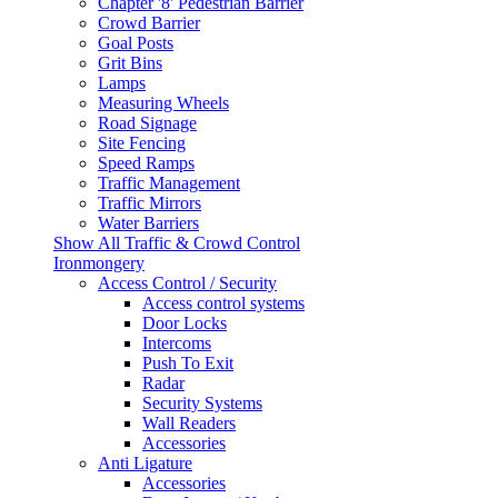
Chapter '8' Pedestrian Barrier
Crowd Barrier
Goal Posts
Grit Bins
Lamps
Measuring Wheels
Road Signage
Site Fencing
Speed Ramps
Traffic Management
Traffic Mirrors
Water Barriers
Show All Traffic & Crowd Control
Ironmongery
Access Control / Security
Access control systems
Door Locks
Intercoms
Push To Exit
Radar
Security Systems
Wall Readers
Accessories
Anti Ligature
Accessories