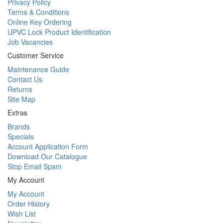
Privacy Policy
Terms & Conditions
Online Key Ordering
UPVC Lock Product Identification
Job Vacancies
Customer Service
Maintenance Guide
Contact Us
Returns
Site Map
Extras
Brands
Specials
Account Application Form
Download Our Catalogue
Stop Email Spam
My Account
My Account
Order History
Wish List