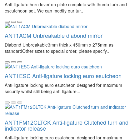
Anti-ligature horn lever on plate complete with thumb turn and
escutcheon set. We can modify our tur..
ANT1ACM Unbreakable diabond mirror
Diabond Unbreakable3mm thick x 450mm x 275mm as
standardOther sizes to special order, please specify..
ANT1ESC Anti-ligature locking euro esutcheon
Anti-ligature locking euro esutcheon designed for maximum
security whilst still being anti-ligature...
ANT1FM12CLTCK Anti-ligature Clutched turn and
indicator release
Anti-ligature locking euro esutcheon designed for maximum