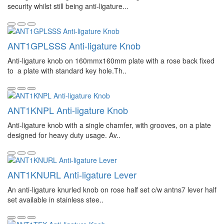
security whilst still being anti-ligature...
ANT1GPLSSS Anti-ligature Knob
Anti-ligature knob on 160mmx160mm plate with a rose back fixed
to a plate with standard key hole.Th..
ANT1KNPL Anti-ligature Knob
Anti-ligature knob with a single chamfer, with grooves, on a plate
designed for heavy duty usage. Av..
ANT1KNURL Anti-ligature Lever
An anti-ligature knurled knob on rose half set c/w antns7 lever half
set available in stainless stee..