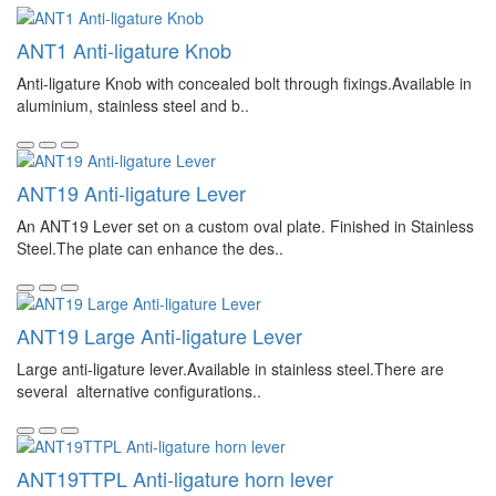
ANT1 Anti-ligature Knob
Anti-ligature Knob with concealed bolt through fixings.Available in
aluminium, stainless steel and b..
ANT19 Anti-ligature Lever
An ANT19 Lever set on a custom oval plate. Finished in Stainless
Steel.The plate can enhance the des..
ANT19 Large Anti-ligature Lever
Large anti-ligature lever.Available in stainless steel.There are
several alternative configurations..
ANT19TTPL Anti-ligature horn lever