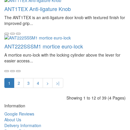
ANT1TEX Anti-ligature Knob
The ANT1TEX is an anti-ligature door knob with textured finish for
improved grip...
ANT222SSSM1 mortice euro-lock
A mortice euro-lock with the locking cylinder above the lever for
easier access...
1
2
3
4
>
>|
Showing 1 to 12 of 39 (4 Pages)
Information
Google Reviews
About Us
Delivery Information