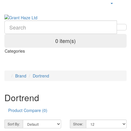
0 item(s)
Categories
Brand
Dortrend
Dortrend
Product Compare (0)
Sort By:
Show: