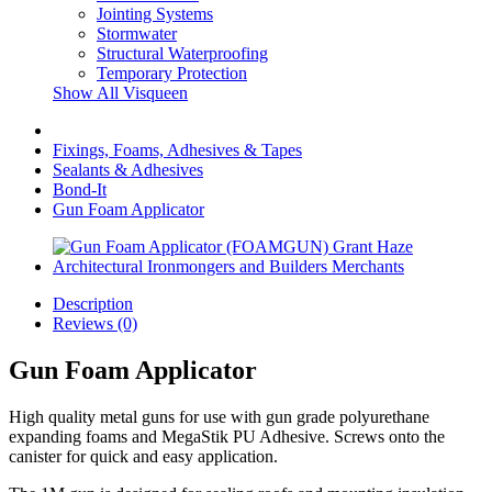
Jointing Systems
Stormwater
Structural Waterproofing
Temporary Protection
Show All Visqueen
Fixings, Foams, Adhesives & Tapes
Sealants & Adhesives
Bond-It
Gun Foam Applicator
Description
Reviews (0)
Gun Foam Applicator
High quality metal guns for use with gun grade polyurethane
expanding foams and MegaStik PU Adhesive. Screws onto the
canister for quick and easy application.