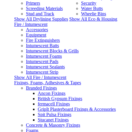
Primers
Security
Screeding Materials
Water Butts
Stud and Track
Wheelie Bins
Show All Drylining Supplies
Show All Eco & Housing
Fire / Intumescent
Accessories
Equipment
Fire Extinguishers
Intumescent Batts
Intumescent Blocks & Grills
Intumescent Foams
Intumescent Pads
Intumescent Sealants
Intumescent Strip
Show All Fire / Intumescent
Fixings, Foams, Adhesives & Tapes
Branded Fixings
Ancon Fixings
British Gypsum Fixings
fermacell Fixings
GripIt Plasterboard Fixings & Accessories
Spit Pulsa Fixings
Stucanet Fixings
Concrete & Masonry Fixings
Foams