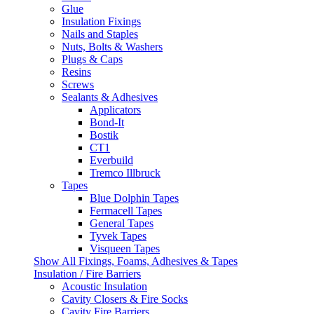
Glue
Insulation Fixings
Nails and Staples
Nuts, Bolts & Washers
Plugs & Caps
Resins
Screws
Sealants & Adhesives
Applicators
Bond-It
Bostik
CT1
Everbuild
Tremco Illbruck
Tapes
Blue Dolphin Tapes
Fermacell Tapes
General Tapes
Tyvek Tapes
Visqueen Tapes
Show All Fixings, Foams, Adhesives & Tapes
Insulation / Fire Barriers
Acoustic Insulation
Cavity Closers & Fire Socks
Cavity Fire Barriers