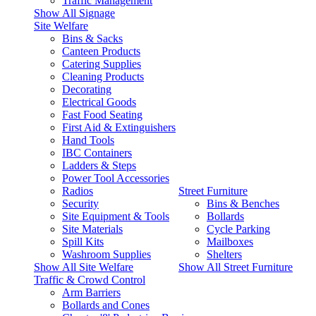
Traffic Management
Show All Signage
Site Welfare
Bins & Sacks
Canteen Products
Catering Supplies
Cleaning Products
Decorating
Electrical Goods
Fast Food Seating
First Aid & Extinguishers
Hand Tools
IBC Containers
Ladders & Steps
Power Tool Accessories
Radios
Street Furniture
Security
Bins & Benches
Site Equipment & Tools
Bollards
Site Materials
Cycle Parking
Spill Kits
Mailboxes
Washroom Supplies
Shelters
Show All Site Welfare
Show All Street Furniture
Traffic & Crowd Control
Arm Barriers
Bollards and Cones