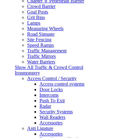
Chapter '8' Pedestrian Barrier
Crowd Barrier
Goal Posts
Grit Bins
Lamps
Measuring Wheels
Road Signage
Site Fencing
Speed Ramps
Traffic Management
Traffic Mirrors
Water Barriers
Show All Traffic & Crowd Control
Ironmongery
Access Control / Security
Access control systems
Door Locks
Intercoms
Push To Exit
Radar
Security Systems
Wall Readers
Accessories
Anti Ligature
Accessories