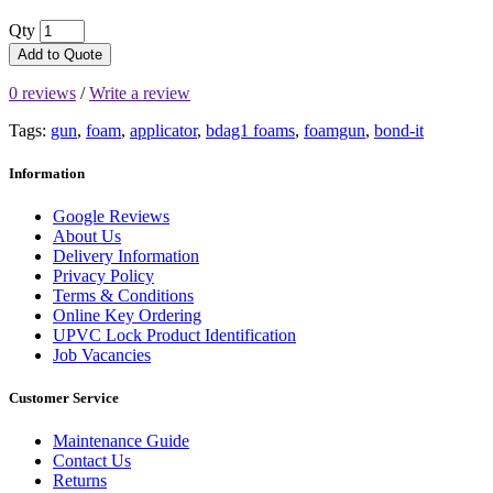
Qty
Add to Quote
0 reviews
/
Write a review
Tags:
gun
,
foam
,
applicator
,
bdag1 foams
,
foamgun
,
bond-it
Information
Google Reviews
About Us
Delivery Information
Privacy Policy
Terms & Conditions
Online Key Ordering
UPVC Lock Product Identification
Job Vacancies
Customer Service
Maintenance Guide
Contact Us
Returns