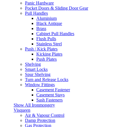
Panic Hardware
Pocket Doors & Sliding Door Gear
Pull Handles
Aluminium
Black Antique
Brass
Cabinet Pull Handles
Flush Pulls
Stainless Steel
Push / Kick Plates
Kicking Plates
Push Plates
Shelving
Smart Locks
Spur Shelving
Turn and Release Locks
Window Fittings
Casement Fastener
Casement Stays
Sash Fasteners
Show All Ironmongery
Visqueen
Air & Vapour Control
Damp Protection
Gas Protection