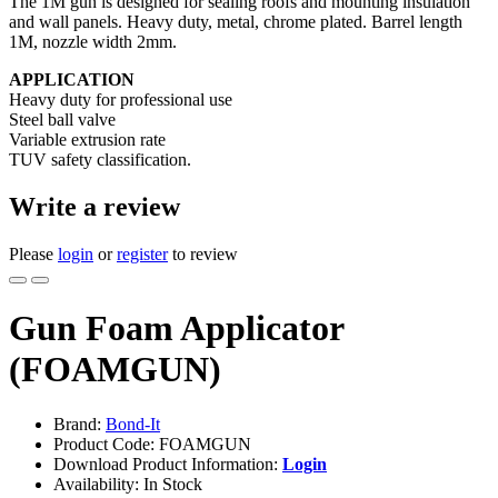
The 1M gun is designed for sealing roofs and mounting insulation
and wall panels. Heavy duty, metal, chrome plated. Barrel length
1M, nozzle width 2mm.
APPLICATION
Heavy duty for professional use
Steel ball valve
Variable extrusion rate
TUV safety classification.
Write a review
Please
login
or
register
to review
Gun Foam Applicator
(FOAMGUN)
Brand:
Bond-It
Product Code: FOAMGUN
Download Product Information:
Login
Availability: In Stock