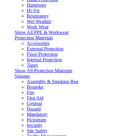
Harnesses
Hi-Vis
Respiratory
Wet Weather
Work Wear
Show All PPE & Workwear
Protection Materials
Accessories
External Protection
Floor Protection
Internal Protection
Tapes
Show All Protection Materials
Signage
Assembly & Smoking Reg
Bespoke
Fire
First Aid
General
Hazard
Mandatory
Pictogram
Security
Site Safety