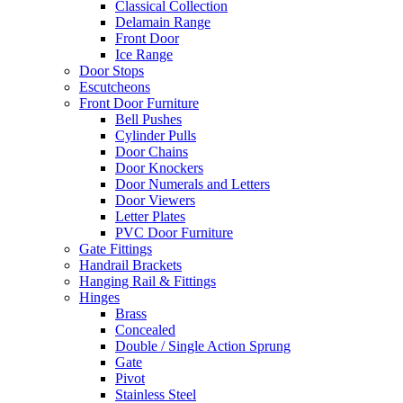
Classical Collection
Delamain Range
Front Door
Ice Range
Door Stops
Escutcheons
Front Door Furniture
Bell Pushes
Cylinder Pulls
Door Chains
Door Knockers
Door Numerals and Letters
Door Viewers
Letter Plates
PVC Door Furniture
Gate Fittings
Handrail Brackets
Hanging Rail & Fittings
Hinges
Brass
Concealed
Double / Single Action Sprung
Gate
Pivot
Stainless Steel