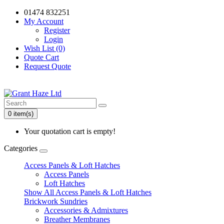
01474 832251
My Account
Register
Login
Wish List (0)
Quote Cart
Request Quote
0 item(s)
Your quotation cart is empty!
Categories
Access Panels & Loft Hatches
Access Panels
Loft Hatches
Show All Access Panels & Loft Hatches
Brickwork Sundries
Accessories & Admixtures
Breather Membranes