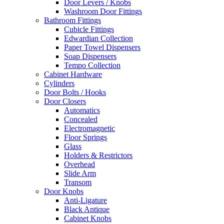
Door Levers / Knobs
Washroom Door Fittings
Bathroom Fittings
Cubicle Fittings
Edwardian Collection
Paper Towel Dispensers
Soap Dispensers
Tempo Collection
Cabinet Hardware
Cylinders
Door Bolts / Hooks
Door Closers
Automatics
Concealed
Electromagnetic
Floor Springs
Glass
Holders & Restrictors
Overhead
Slide Arm
Transom
Door Knobs
Anti-Ligature
Black Antique
Cabinet Knobs