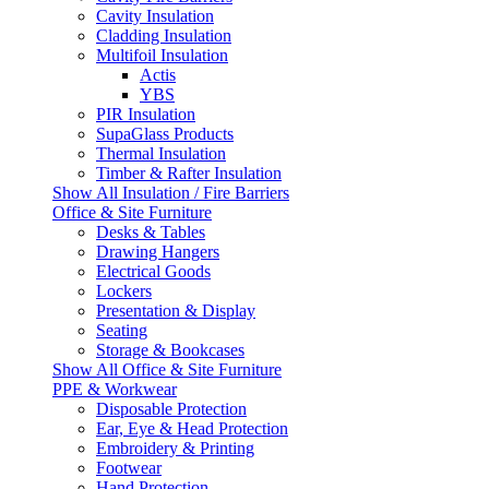
Cavity Insulation
Cladding Insulation
Multifoil Insulation
Actis
YBS
PIR Insulation
SupaGlass Products
Thermal Insulation
Timber & Rafter Insulation
Show All Insulation / Fire Barriers
Office & Site Furniture
Desks & Tables
Drawing Hangers
Electrical Goods
Lockers
Presentation & Display
Seating
Storage & Bookcases
Show All Office & Site Furniture
PPE & Workwear
Disposable Protection
Ear, Eye & Head Protection
Embroidery & Printing
Footwear
Hand Protection