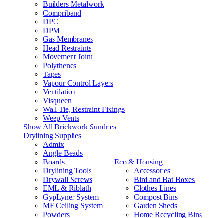
Builders Metalwork
Compriband
DPC
DPM
Gas Membranes
Head Restraints
Movement Joint
Polythenes
Tapes
Vapour Control Layers
Ventilation
Visqueen
Wall Tie, Restraint Fixings
Weep Vents
Show All Brickwork Sundries
Drylining Supplies
Admix
Angle Beads
Boards
Eco & Housing
Drylining Tools
Accessories
Drywall Screws
Bird and Bat Boxes
EML & Riblath
Clothes Lines
GypLyner System
Compost Bins
MF Ceiling System
Garden Sheds
Powders
Home Recycling Bins