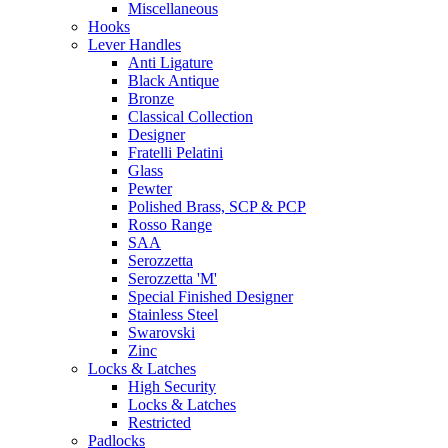
Miscellaneous
Hooks
Lever Handles
Anti Ligature
Black Antique
Bronze
Classical Collection
Designer
Fratelli Pelatini
Glass
Pewter
Polished Brass, SCP & PCP
Rosso Range
SAA
Serozzetta
Serozzetta 'M'
Special Finished Designer
Stainless Steel
Swarovski
Zinc
Locks & Latches
High Security
Locks & Latches
Restricted
Padlocks