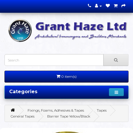
0 item(s)
Categories
Fixings, Foams, Adhesives & Tapes
Tapes
General Tapes
Barrier Tape Yellow/Black