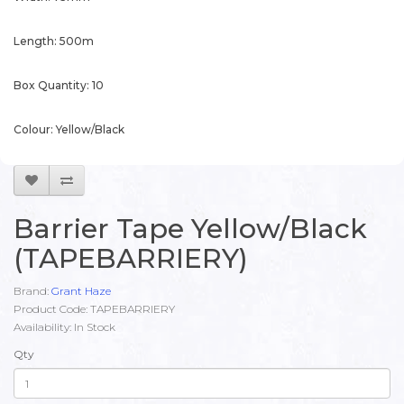
Length: 500m
Box Quantity: 10
Colour: Yellow/Black
Barrier Tape Yellow/Black
(TAPEBARRIERY)
Brand:
Grant Haze
Product Code: TAPEBARRIERY
Availability: In Stock
Qty