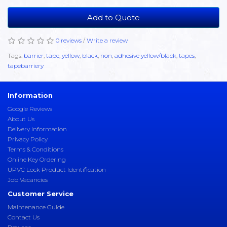
Add to Quote
0 reviews
/
Write a review
Tags:
barrier
,
tape
,
yellow
,
black
,
non
,
adhesive yellow/black
,
tapes
,
tapebarriery
Information
Google Reviews
About Us
Delivery Information
Privacy Policy
Terms & Conditions
Online Key Ordering
UPVC Lock Product Identification
Job Vacancies
Customer Service
Maintenance Guide
Contact Us