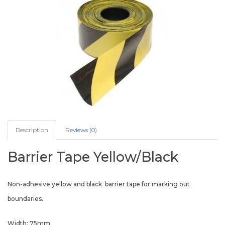
Description
Reviews (0)
Barrier Tape Yellow/Black
Non-adhesive yellow and black barrier tape for marking out
boundaries.
Width: 75mm