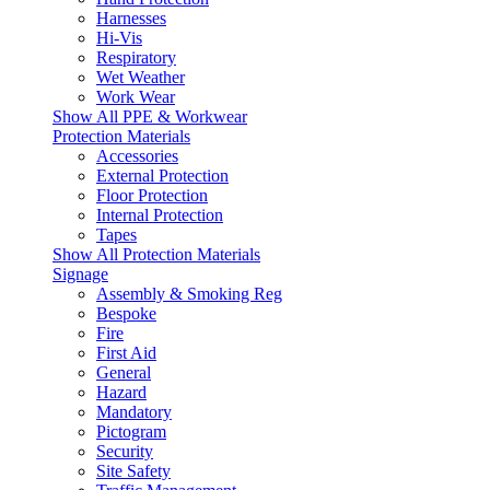
Harnesses
Hi-Vis
Respiratory
Wet Weather
Work Wear
Show All PPE & Workwear
Protection Materials
Accessories
External Protection
Floor Protection
Internal Protection
Tapes
Show All Protection Materials
Signage
Assembly & Smoking Reg
Bespoke
Fire
First Aid
General
Hazard
Mandatory
Pictogram
Security
Site Safety