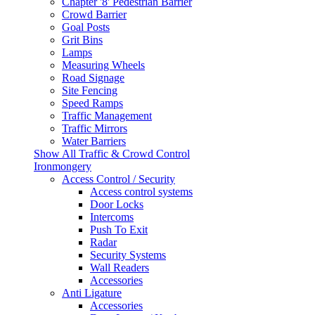
Chapter '8' Pedestrian Barrier
Crowd Barrier
Goal Posts
Grit Bins
Lamps
Measuring Wheels
Road Signage
Site Fencing
Speed Ramps
Traffic Management
Traffic Mirrors
Water Barriers
Show All Traffic & Crowd Control
Ironmongery
Access Control / Security
Access control systems
Door Locks
Intercoms
Push To Exit
Radar
Security Systems
Wall Readers
Accessories
Anti Ligature
Accessories