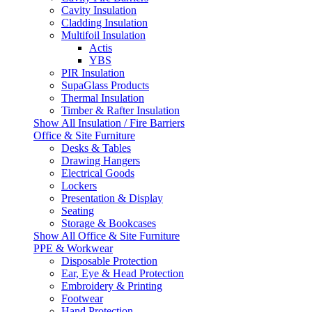
Cavity Insulation
Cladding Insulation
Multifoil Insulation
Actis
YBS
PIR Insulation
SupaGlass Products
Thermal Insulation
Timber & Rafter Insulation
Show All Insulation / Fire Barriers
Office & Site Furniture
Desks & Tables
Drawing Hangers
Electrical Goods
Lockers
Presentation & Display
Seating
Storage & Bookcases
Show All Office & Site Furniture
PPE & Workwear
Disposable Protection
Ear, Eye & Head Protection
Embroidery & Printing
Footwear
Hand Protection