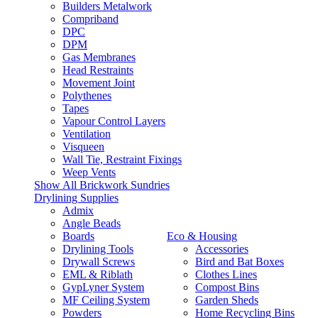
Builders Metalwork
Compriband
DPC
DPM
Gas Membranes
Head Restraints
Movement Joint
Polythenes
Tapes
Vapour Control Layers
Ventilation
Visqueen
Wall Tie, Restraint Fixings
Weep Vents
Show All Brickwork Sundries
Drylining Supplies
Admix
Angle Beads
Boards
Eco & Housing
Drylining Tools
Accessories
Drywall Screws
Bird and Bat Boxes
EML & Riblath
Clothes Lines
GypLyner System
Compost Bins
MF Ceiling System
Garden Sheds
Powders
Home Recycling Bins