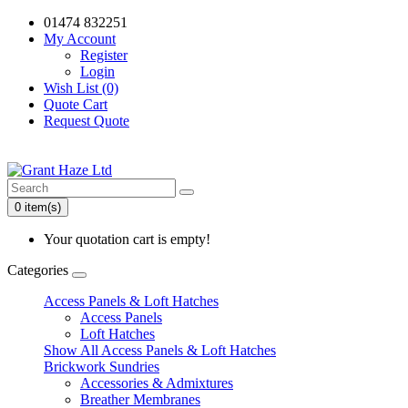
01474 832251
My Account
Register
Login
Wish List (0)
Quote Cart
Request Quote
0 item(s)
Your quotation cart is empty!
Categories
Access Panels & Loft Hatches
Access Panels
Loft Hatches
Show All Access Panels & Loft Hatches
Brickwork Sundries
Accessories & Admixtures
Breather Membranes