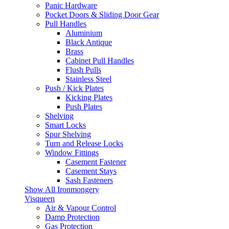
Panic Hardware
Pocket Doors & Sliding Door Gear
Pull Handles
Aluminium
Black Antique
Brass
Cabinet Pull Handles
Flush Pulls
Stainless Steel
Push / Kick Plates
Kicking Plates
Push Plates
Shelving
Smart Locks
Spur Shelving
Turn and Release Locks
Window Fittings
Casement Fastener
Casement Stays
Sash Fasteners
Show All Ironmongery
Visqueen
Air & Vapour Control
Damp Protection
Gas Protection