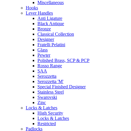
Miscellaneous
Hooks
Lever Handles
Anti Ligature
Black Antique
Bronze
Classical Collection
Designer
Fratelli Pelatini
Glass
Pewter
Polished Brass, SCP & PCP
Rosso Range
SAA
Serozzetta
Serozzetta 'M'
Special Finished Designer
Stainless Steel
Swarovski
Zinc
Locks & Latches
High Security
Locks & Latches
Restricted
Padlocks