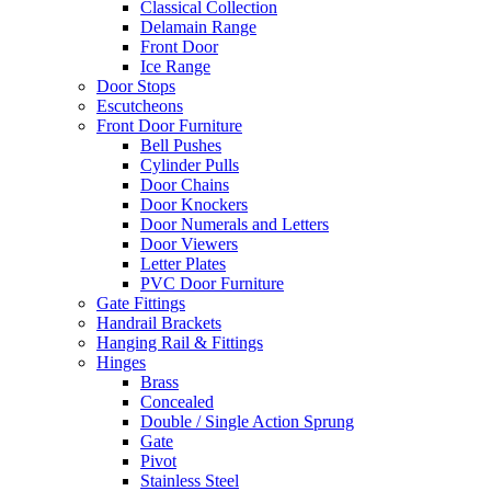
Classical Collection
Delamain Range
Front Door
Ice Range
Door Stops
Escutcheons
Front Door Furniture
Bell Pushes
Cylinder Pulls
Door Chains
Door Knockers
Door Numerals and Letters
Door Viewers
Letter Plates
PVC Door Furniture
Gate Fittings
Handrail Brackets
Hanging Rail & Fittings
Hinges
Brass
Concealed
Double / Single Action Sprung
Gate
Pivot
Stainless Steel