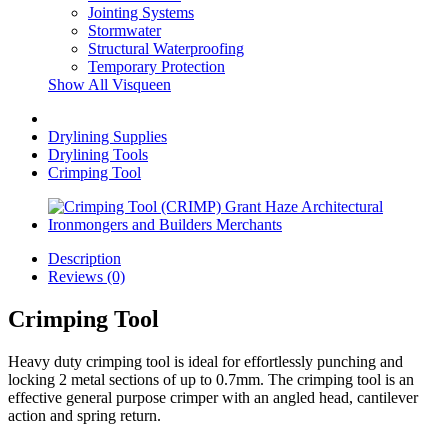
Jointing Systems
Stormwater
Structural Waterproofing
Temporary Protection
Show All Visqueen
Drylining Supplies
Drylining Tools
Crimping Tool
Description
Reviews (0)
Crimping Tool
Heavy duty crimping tool is ideal for effortlessly punching and
locking 2 metal sections of up to 0.7mm. The crimping tool is an
effective general purpose crimper with an angled head, cantilever
action and spring return.