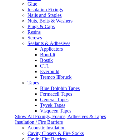
Glue
Insulation Fixings
Nails and Staples
Nuts, Bolts & Washers
Plugs & Caps
Resins
Screws
Sealants & Adhesives
Applicators
Bond-It
Bostik
CT1
Everbuild
Tremco Illbruck
Tapes
Blue Dolphin Tapes
Fermacell Tapes
General Tapes
Tyvek Tapes
Visqueen Tapes
Show All Fixings, Foams, Adhesives & Tapes
Insulation / Fire Barriers
Acoustic Insulation
Cavity Closers & Fire Socks
Cavity Fire Barriers