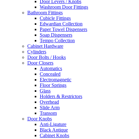
Door Levers / Knobs
Washroom Door Fittings
Bathroom Fittings
Cubicle Fittings
Edwardian Collection
Paper Towel Dispensers
Soap Dispensers
Tempo Collection
Cabinet Hardware
Cylinders
Door Bolts / Hooks
Door Closers
Automatics
Concealed
Electromagnetic
Floor Springs
Glass
Holders & Restrictors
Overhead
Slide Arm
Transom
Door Knobs
Anti-Ligature
Black Antique
Cabinet Knobs