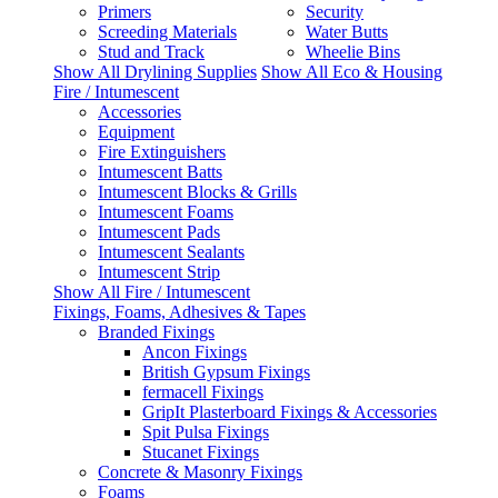
Primers
Security
Screeding Materials
Water Butts
Stud and Track
Wheelie Bins
Show All Drylining Supplies
Show All Eco & Housing
Fire / Intumescent
Accessories
Equipment
Fire Extinguishers
Intumescent Batts
Intumescent Blocks & Grills
Intumescent Foams
Intumescent Pads
Intumescent Sealants
Intumescent Strip
Show All Fire / Intumescent
Fixings, Foams, Adhesives & Tapes
Branded Fixings
Ancon Fixings
British Gypsum Fixings
fermacell Fixings
GripIt Plasterboard Fixings & Accessories
Spit Pulsa Fixings
Stucanet Fixings
Concrete & Masonry Fixings
Foams