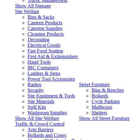
Traffic Management
Show All Signage
Site Welfare
Bins & Sacks
Canteen Products
Catering Supplies
Cleaning Products
Decorating
Electrical Goods
Fast Food Seating
First Aid & Extinguishers
Hand Tools
IBC Containers
Ladders & Steps
Power Tool Accessories
Radios
Street Furniture
Security
Bins & Benches
Site Equipment & Tools
Bollards
Site Materials
Cycle Parking
Spill Kits
Mailboxes
Washroom Supplies
Shelters
Show All Site Welfare
Show All Street Furniture
Traffic & Crowd Control
Arm Barriers
Bollards and Cones