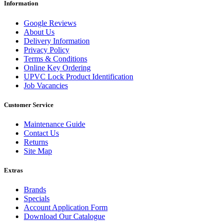
Information
Google Reviews
About Us
Delivery Information
Privacy Policy
Terms & Conditions
Online Key Ordering
UPVC Lock Product Identification
Job Vacancies
Customer Service
Maintenance Guide
Contact Us
Returns
Site Map
Extras
Brands
Specials
Account Application Form
Download Our Catalogue