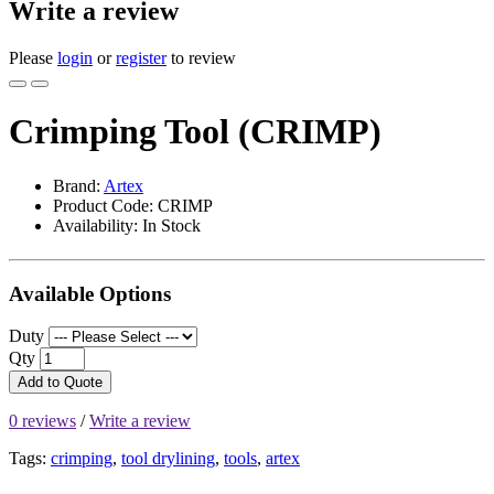
Write a review
Please
login
or
register
to review
Crimping Tool (CRIMP)
Brand:
Artex
Product Code: CRIMP
Availability: In Stock
Available Options
Duty
Qty
Add to Quote
0 reviews
/
Write a review
Tags:
crimping
,
tool drylining
,
tools
,
artex