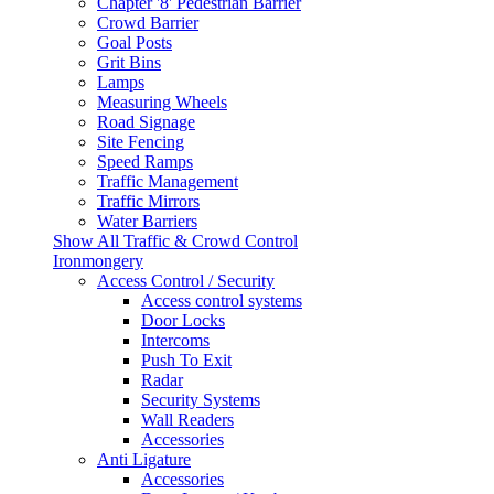
Chapter '8' Pedestrian Barrier
Crowd Barrier
Goal Posts
Grit Bins
Lamps
Measuring Wheels
Road Signage
Site Fencing
Speed Ramps
Traffic Management
Traffic Mirrors
Water Barriers
Show All Traffic & Crowd Control
Ironmongery
Access Control / Security
Access control systems
Door Locks
Intercoms
Push To Exit
Radar
Security Systems
Wall Readers
Accessories
Anti Ligature
Accessories