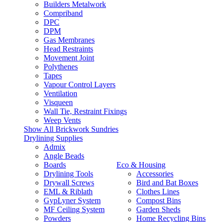
Builders Metalwork
Compriband
DPC
DPM
Gas Membranes
Head Restraints
Movement Joint
Polythenes
Tapes
Vapour Control Layers
Ventilation
Visqueen
Wall Tie, Restraint Fixings
Weep Vents
Show All Brickwork Sundries
Drylining Supplies
Admix
Angle Beads
Boards
Eco & Housing
Drylining Tools
Accessories
Drywall Screws
Bird and Bat Boxes
EML & Riblath
Clothes Lines
GypLyner System
Compost Bins
MF Ceiling System
Garden Sheds
Powders
Home Recycling Bins