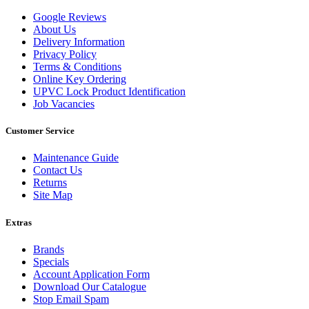
Google Reviews
About Us
Delivery Information
Privacy Policy
Terms & Conditions
Online Key Ordering
UPVC Lock Product Identification
Job Vacancies
Customer Service
Maintenance Guide
Contact Us
Returns
Site Map
Extras
Brands
Specials
Account Application Form
Download Our Catalogue
Stop Email Spam