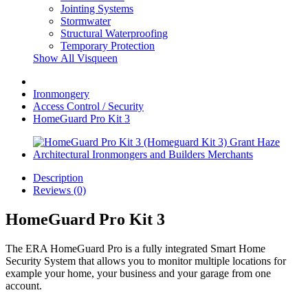
Jointing Systems
Stormwater
Structural Waterproofing
Temporary Protection
Show All Visqueen
Ironmongery
Access Control / Security
HomeGuard Pro Kit 3
Description
Reviews (0)
HomeGuard Pro Kit 3
The ERA HomeGuard Pro is a fully integrated Smart Home
Security System that allows you to monitor multiple locations for
example your home, your business and your garage from one
account.