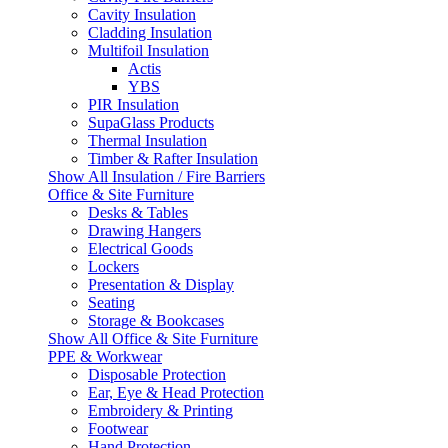
Cavity Insulation
Cladding Insulation
Multifoil Insulation
Actis
YBS
PIR Insulation
SupaGlass Products
Thermal Insulation
Timber & Rafter Insulation
Show All Insulation / Fire Barriers
Office & Site Furniture
Desks & Tables
Drawing Hangers
Electrical Goods
Lockers
Presentation & Display
Seating
Storage & Bookcases
Show All Office & Site Furniture
PPE & Workwear
Disposable Protection
Ear, Eye & Head Protection
Embroidery & Printing
Footwear
Hand Protection