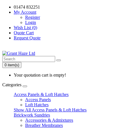
01474 832251
My Account
Register
Login
Wish List (0)
Quote Cart
Request Quote
0 item(s)
Your quotation cart is empty!
Categories
Access Panels & Loft Hatches
Access Panels
Loft Hatches
Show All Access Panels & Loft Hatches
Brickwork Sundries
Accessories & Admixtures
Breather Membranes