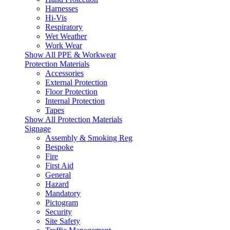
Harnesses
Hi-Vis
Respiratory
Wet Weather
Work Wear
Show All PPE & Workwear
Protection Materials
Accessories
External Protection
Floor Protection
Internal Protection
Tapes
Show All Protection Materials
Signage
Assembly & Smoking Reg
Bespoke
Fire
First Aid
General
Hazard
Mandatory
Pictogram
Security
Site Safety