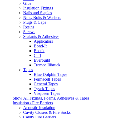
Glue
Insulation Fixings
Nails and Staples
Nuts, Bolts & Washers
Plugs & Caps
Resins
Screws
Sealants & Adhesives
Applicators
Bond-It
Bostik
CT1
Everbuild
Tremco Illbruck
Tapes
Blue Dolphin Tapes
Fermacell Tapes
General Tapes
Tyvek Tapes
Visqueen Tapes
Show All Fixings, Foams, Adhesives & Tapes
Insulation / Fire Barriers
Acoustic Insulation
Cavity Closers & Fire Socks
Cavity Fire Barriers