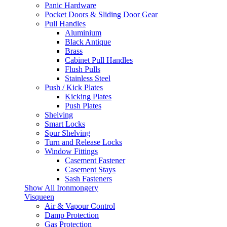
Panic Hardware
Pocket Doors & Sliding Door Gear
Pull Handles
Aluminium
Black Antique
Brass
Cabinet Pull Handles
Flush Pulls
Stainless Steel
Push / Kick Plates
Kicking Plates
Push Plates
Shelving
Smart Locks
Spur Shelving
Turn and Release Locks
Window Fittings
Casement Fastener
Casement Stays
Sash Fasteners
Show All Ironmongery
Visqueen
Air & Vapour Control
Damp Protection
Gas Protection