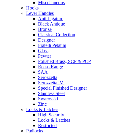
Miscellaneous
Hooks
Lever Handles
Anti Ligature
Black Antique
Bronze
Classical Collection
Designer
Fratelli Pelatini
Glass
Pewter
Polished Brass, SCP & PCP
Rosso Range
SAA
Serozzetta
Serozzetta 'M'
Special Finished Designer
Stainless Steel
Swarovski
Zinc
Locks & Latches
High Security
Locks & Latches
Restricted
Padlocks