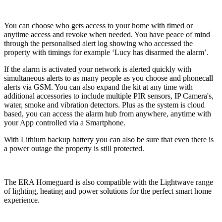
You can choose who gets access to your home with timed or
anytime access and revoke when needed. You have peace of mind
through the personalised alert log showing who accessed the
property with timings for example ‘Lucy has disarmed the alarm’.
If the alarm is activated your network is alerted quickly with
simultaneous alerts to as many people as you choose and phonecall
alerts via GSM. You can also expand the kit at any time with
additional accessories to include multiple PIR sensors, IP Camera's,
water, smoke and vibration detectors. Plus as the system is cloud
based, you can access the alarm hub from anywhere, anytime with
your App controlled via a Smartphone.
With Lithium backup battery you can also be sure that even there is
a power outage the property is still protected.
The ERA Homeguard is also compatible with the Lightwave range
of lighting, heating and power solutions for the perfect smart home
experience.