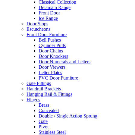
Classical Collection
Delamain Range
Front Door
Ice Range
Door Stops
Escutcheons
Front Door Furniture
Bell Pushes
Cylinder Pulls
Door Chains
Door Knockers
Door Numerals and Letters
Door Viewers
Letter Plates
PVC Door Furniture
Gate Fittings
Handrail Brackets
Hanging Rail & Fittings
Hinges
Brass
Concealed
Double / Single Action Sprung
Gate
Pivot
Stainless Steel