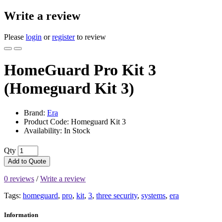
Write a review
Please
login
or
register
to review
HomeGuard Pro Kit 3
(Homeguard Kit 3)
Brand:
Era
Product Code: Homeguard Kit 3
Availability: In Stock
Qty
Add to Quote
0 reviews
/
Write a review
Tags:
homeguard
,
pro
,
kit
,
3
,
three security
,
systems
,
era
Information