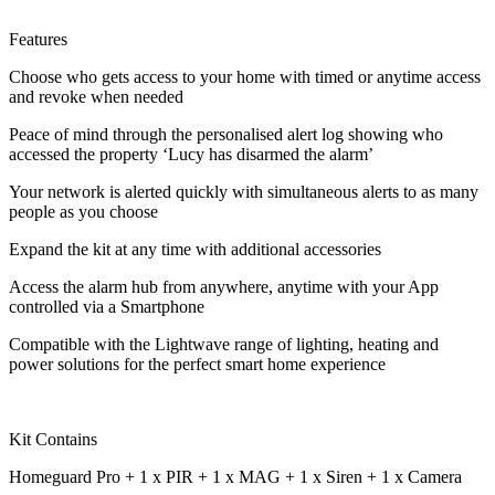
Features
Choose who gets access to your home with timed or anytime access
and revoke when needed
Peace of mind through the personalised alert log showing who
accessed the property ‘Lucy has disarmed the alarm’
Your network is alerted quickly with simultaneous alerts to as many
people as you choose
Expand the kit at any time with additional accessories
Access the alarm hub from anywhere, anytime with your App
controlled via a Smartphone
Compatible with the Lightwave range of lighting, heating and
power solutions for the perfect smart home experience
Kit Contains
Homeguard Pro + 1 x PIR + 1 x MAG + 1 x Siren + 1 x Camera