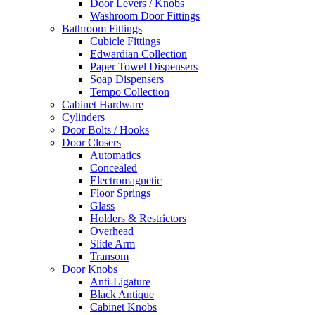
Door Levers / Knobs
Washroom Door Fittings
Bathroom Fittings
Cubicle Fittings
Edwardian Collection
Paper Towel Dispensers
Soap Dispensers
Tempo Collection
Cabinet Hardware
Cylinders
Door Bolts / Hooks
Door Closers
Automatics
Concealed
Electromagnetic
Floor Springs
Glass
Holders & Restrictors
Overhead
Slide Arm
Transom
Door Knobs
Anti-Ligature
Black Antique
Cabinet Knobs