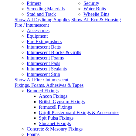
Primers
Security
Screeding Materials
Water Butts
Stud and Track
Wheelie Bins
Show All Drylining Supplies
Show All Eco & Housing
Fire / Intumescent
Accessories
Equipment
Fire Extinguishers
Intumescent Batts
Intumescent Blocks & Grills
Intumescent Foams
Intumescent Pads
Intumescent Sealants
Intumescent Strip
Show All Fire / Intumescent
Fixings, Foams, Adhesives & Tapes
Branded Fixings
Ancon Fixings
British Gypsum Fixings
fermacell Fixings
GripIt Plasterboard Fixings & Accessories
Spit Pulsa Fixings
Stucanet Fixings
Concrete & Masonry Fixings
Foams