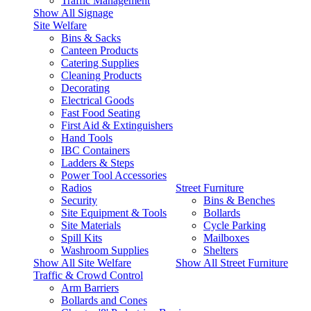
Traffic Management
Show All Signage
Site Welfare
Bins & Sacks
Canteen Products
Catering Supplies
Cleaning Products
Decorating
Electrical Goods
Fast Food Seating
First Aid & Extinguishers
Hand Tools
IBC Containers
Ladders & Steps
Power Tool Accessories
Radios
Street Furniture
Security
Bins & Benches
Site Equipment & Tools
Bollards
Site Materials
Cycle Parking
Spill Kits
Mailboxes
Washroom Supplies
Shelters
Show All Site Welfare
Show All Street Furniture
Traffic & Crowd Control
Arm Barriers
Bollards and Cones